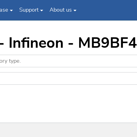
ase
Support
About us
 - Infineon - MB9B