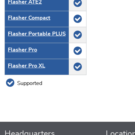
Flasher ATE2
Flasher Compact
Flasher Portable PLUS
Flasher Pro
Flasher Pro XL
Supported
Headquarters
Locatio