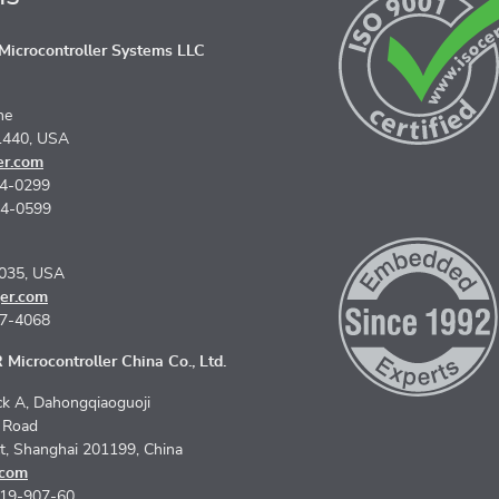
icrocontroller Systems LLC
ne
1440, USA
er.com
74-0299
74-0599
5035, USA
er.com
67-4068
Microcontroller China Co., Ltd.
k A, Dahongqiaoguoji
n Road
ct, Shanghai 201199, China
.com
619-907-60