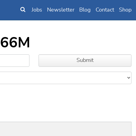
Jobs
Newsletter
Blog
Contact
Shop
F466M