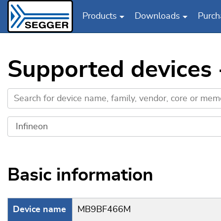
Products
Downloads
Purch
Skip to main content
Supported devices
Basic information
Device name
MB9BF466M