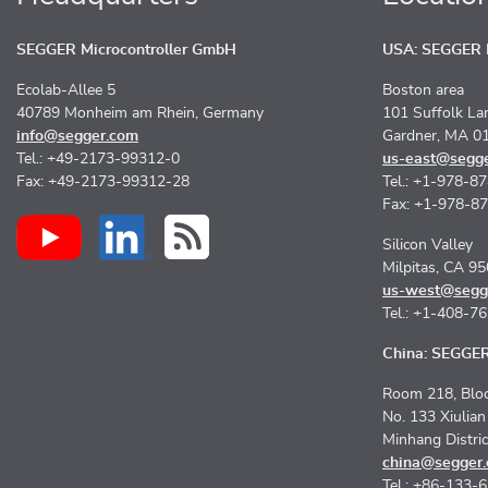
SEGGER Microcontroller GmbH
USA: SEGGER M
Ecolab-Allee 5
Boston area
40789 Monheim am Rhein, Germany
101 Suffolk La
info@segger.com
Gardner, MA 0
Tel.: +49-2173-99312-0
us-east@segg
Fax: +49-2173-99312-28
Tel.: +1-978-8
Fax: +1-978-8
Silicon Valley
Milpitas, CA 9
us-west@segg
Tel.: +1-408-7
China: SEGGER 
Room 218, Bloc
No. 133 Xiulia
Minhang Distri
china@segger
Tel.: +86-133-