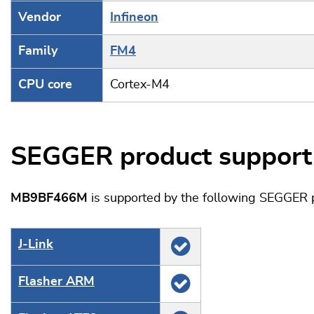
Vendor
Infineon
Family
FM4
CPU core
Cortex-M4
SEGGER product support
MB9BF466M
is supported by the following SEGGER 
J‑Link
Flasher ARM