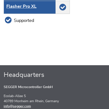
Flasher Pro XL
Supported
Headquarters
SEGGER Microcontroller GmbH
Ecolab-Allee 5
40789 Monheim am Rhein, Germany
info@segger.com