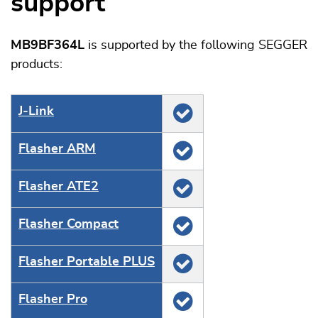
support
MB9BF364L
is supported by the following SEGGER
products:
J‑Link
Flasher ARM
Flasher ATE2
Flasher Compact
Flasher Portable PLUS
Flasher Pro