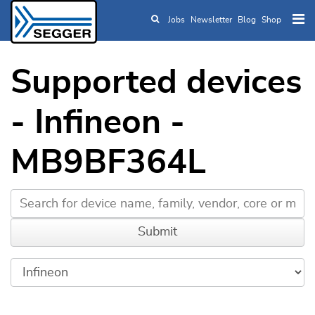
Jobs
Newsletter
Blog
Shop
Skip to main content
Supported devices
- Infineon -
MB9BF364L