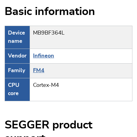
Basic information
Device
MB9BF364L
name
Vendor
Infineon
Family
FM4
CPU
Cortex-M4
core
SEGGER product