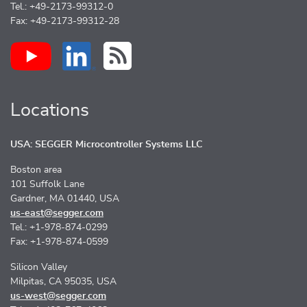
Tel.: +49-2173-99312-0
Fax: +49-2173-99312-28
Locations
USA: SEGGER Microcontroller Systems LLC
Boston area
101 Suffolk Lane
Gardner, MA 01440, USA
us-east@segger.com
Tel.: +1-978-874-0299
Fax: +1-978-874-0599
Silicon Valley
Milpitas, CA 95035, USA
us-west@segger.com