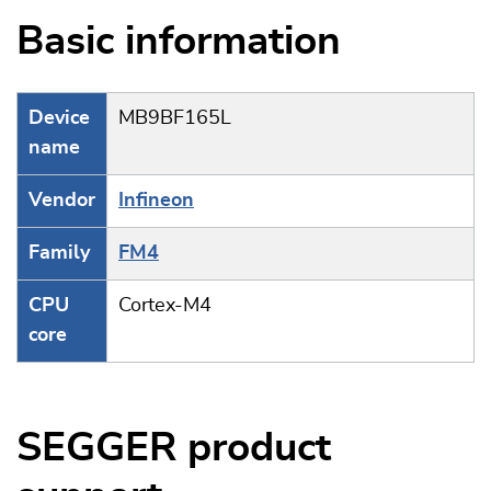
Basic information
Device
MB9BF165L
name
Vendor
Infineon
Family
FM4
CPU
Cortex-M4
core
SEGGER product