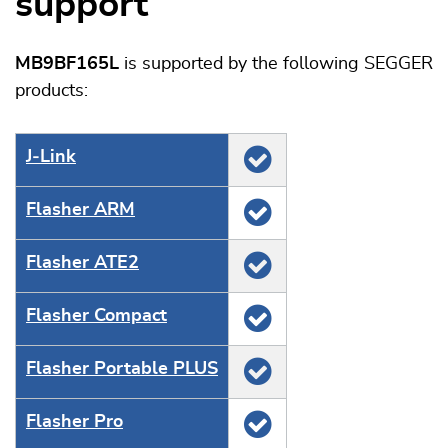
support
MB9BF165L
is supported by the following SEGGER
products:
J‑Link
Flasher ARM
Flasher ATE2
Flasher Compact
Flasher Portable PLUS
Flasher Pro