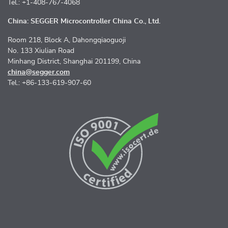
Tel.: +1-408-767-4068
China: SEGGER Microcontroller China Co., Ltd.
Room 218, Block A, Dahongqiaoguoji
No. 133 Xiulian Road
Minhang District, Shanghai 201199, China
china@segger.com
Tel.: +86-133-619-907-60