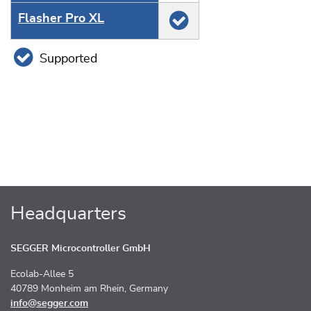
Flasher Pro XL
Supported
Headquarters
SEGGER Microcontroller GmbH
Ecolab-Allee 5
40789 Monheim am Rhein, Germany
info@segger.com