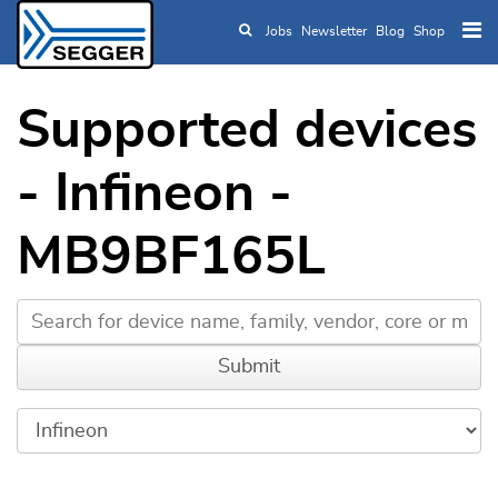
Jobs
Newsletter
Blog
Shop
Skip to main content
Supported devices
- Infineon -
MB9BF165L