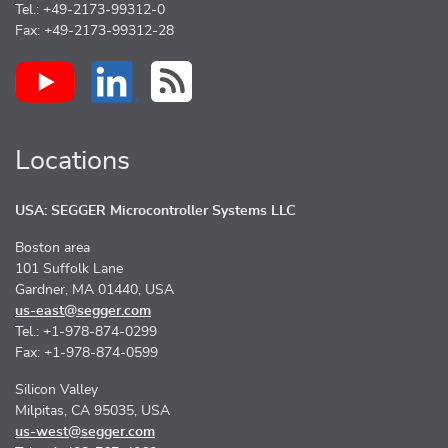
Tel.: +49-2173-99312-0
Fax: +49-2173-99312-28
Locations
USA: SEGGER Microcontroller Systems LLC
Boston area
101 Suffolk Lane
Gardner, MA 01440, USA
us-east@segger.com
Tel.: +1-978-874-0299
Fax: +1-978-874-0599
Silicon Valley
Milpitas, CA 95035, USA
us-west@segger.com