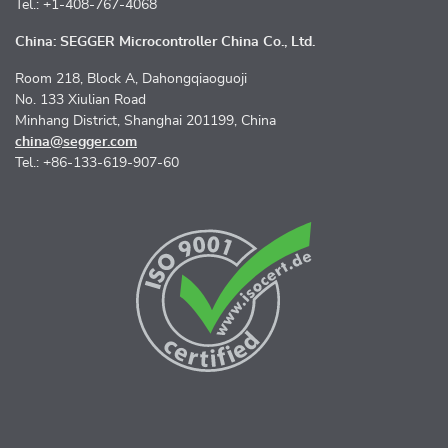
Tel.: +1-408-767-4068
China: SEGGER Microcontroller China Co., Ltd.
Room 218, Block A, Dahongqiaoguoji
No. 133 Xiulian Road
Minhang District, Shanghai 201199, China
china@segger.com
Tel.: +86-133-619-907-60