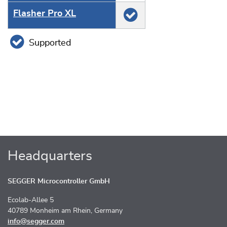
Flasher Pro XL
Supported
Headquarters
SEGGER Microcontroller GmbH
Ecolab-Allee 5
40789 Monheim am Rhein, Germany
info@segger.com