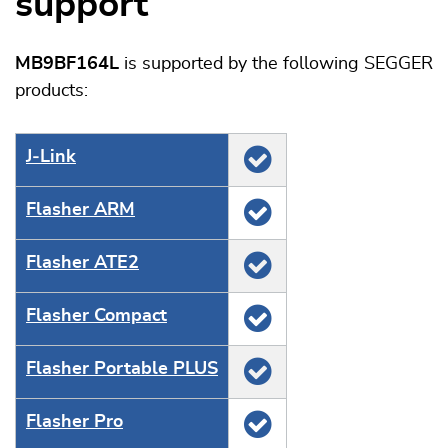
support
MB9BF164L
is supported by the following SEGGER
products:
J‑Link
Flasher ARM
Flasher ATE2
Flasher Compact
Flasher Portable PLUS
Flasher Pro