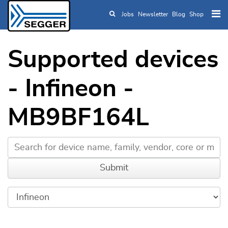
Jobs
Newsletter
Blog
Shop
Skip to main content
Supported devices
- Infineon -
MB9BF164L