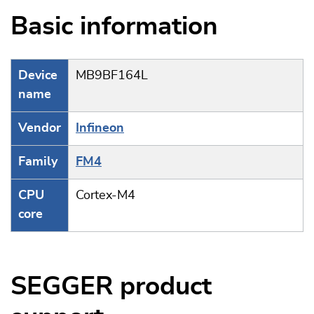
Basic information
Device
MB9BF164L
name
Vendor
Infineon
Family
FM4
CPU
Cortex-M4
core
SEGGER product