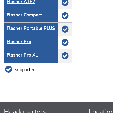
Flasher ATE2
Flasher Compact
Flasher Portable PLUS
Flasher Pro
Flasher Pro XL
Supported
Headquarters
Locatio