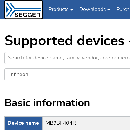
Products
Downloads
Purch
Skip to main content
Supported devices
Basic information
Device name
MB9BF404R