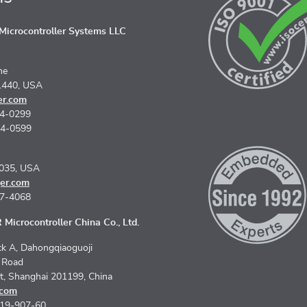
icrocontroller Systems LLC
ne
1440, USA
er.com
74-0299
74-0599
5035, USA
er.com
67-4068
Microcontroller China Co., Ltd.
k A, Dahongqiaoguoji
n Road
ct, Shanghai 201199, China
.com
619-907-60