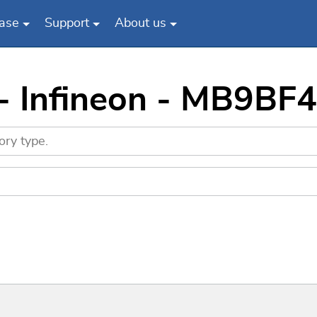
ase
Support
About us
 - Infineon - MB9BF