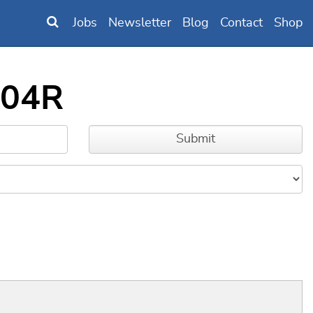
Jobs
Newsletter
Blog
Contact
Shop
404R