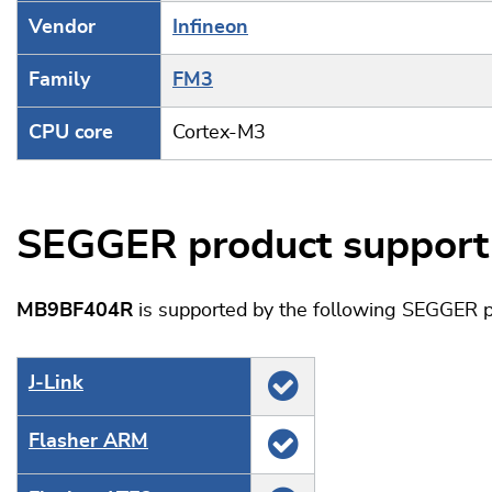
Vendor
Infineon
Family
FM3
CPU core
Cortex-M3
SEGGER product support
MB9BF404R
is supported by the following SEGGER p
J‑Link
Flasher ARM