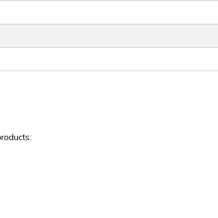
roducts: