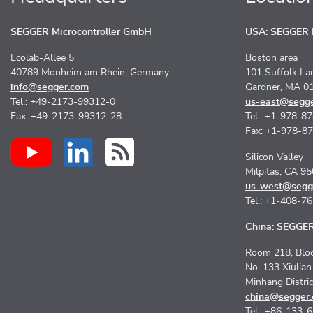
SEGGER Microcontroller GmbH
USA: SEGGER M
Ecolab-Allee 5
Boston area
40789 Monheim am Rhein, Germany
101 Suffolk La
info@segger.com
Gardner, MA 0
Tel.: +49-2173-99312-0
us-east@segg
Fax: +49-2173-99312-28
Tel.: +1-978-8
Fax: +1-978-8
Silicon Valley
Milpitas, CA 9
us-west@segg
Tel.: +1-408-7
China: SEGGER 
Room 218, Bloc
No. 133 Xiulia
Minhang Distri
china@segger
Tel.: +86-133-