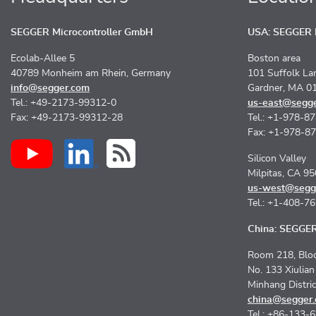
SEGGER Microcontroller GmbH
USA: SEGGER M
Ecolab-Allee 5
Boston area
40789 Monheim am Rhein, Germany
101 Suffolk La
info@segger.com
Gardner, MA 0
Tel.: +49-2173-99312-0
us-east@segg
Fax: +49-2173-99312-28
Tel.: +1-978-8
Fax: +1-978-8
Silicon Valley
Milpitas, CA 9
us-west@segg
Tel.: +1-408-7
China: SEGGER 
Room 218, Bloc
No. 133 Xiulia
Minhang Distri
china@segger
Tel.: +86-133-