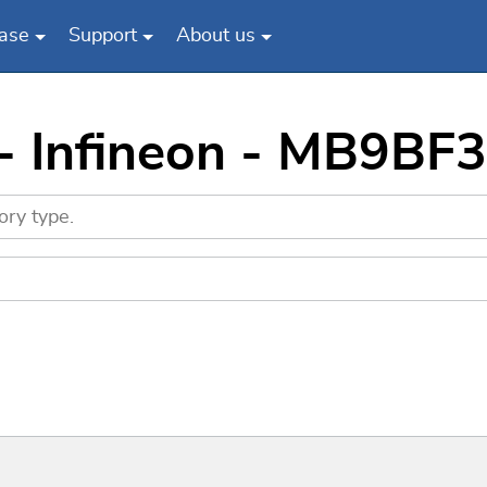
ase
Support
About us
 - Infineon - MB9BF