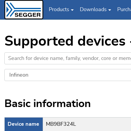
Products
Downloads
Purch
Skip to main content
Supported devices
Basic information
Device name
MB9BF324L