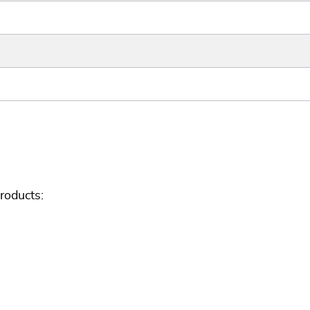
roducts: