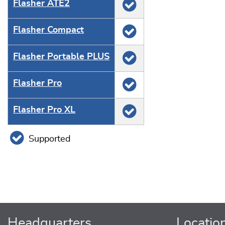
Flasher ATE2
Flasher Compact
Flasher Portable PLUS
Flasher Pro
Flasher Pro XL
Supported
Headquarters
Locatio