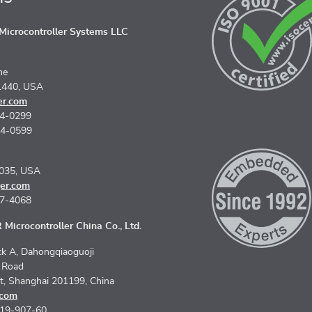
icrocontroller Systems LLC
ne
1440, USA
er.com
74-0299
74-0599
5035, USA
er.com
67-4068
Microcontroller China Co., Ltd.
k A, Dahongqiaoguoji
n Road
ct, Shanghai 201199, China
.com
619-907-60