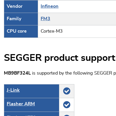
Vendor
Infineon
Family
FM3
CPU core
Cortex-M3
SEGGER product support
MB9BF324L
is supported by the following SEGGER p
J‑Link
Flasher ARM