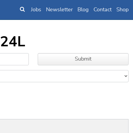
Jobs
Newsletter
Blog
Contact
Shop
324L