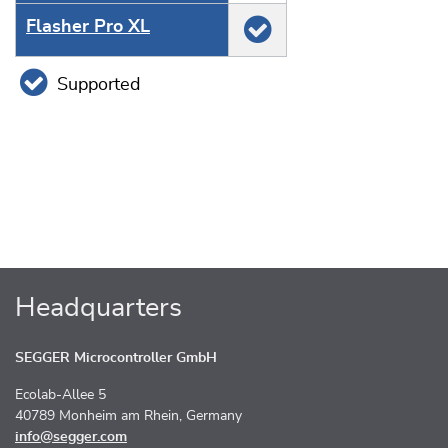
Flasher Pro XL
Supported
Headquarters
SEGGER Microcontroller GmbH
Ecolab-Allee 5
40789 Monheim am Rhein, Germany
info@segger.com