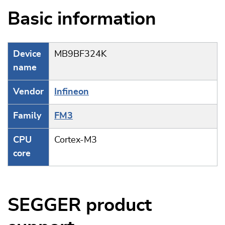
Basic information
Device
MB9BF324K
name
Vendor
Infineon
Family
FM3
CPU
Cortex-M3
core
SEGGER product