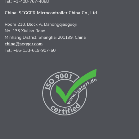
Tel.: +1-408-767-4068
China: SEGGER Microcontroller China Co., Ltd.
Room 218, Block A, Dahongqiaoguoji
No. 133 Xiulian Road
Minhang District, Shanghai 201199, China
china@segger.com
Tel.: +86-133-619-907-60