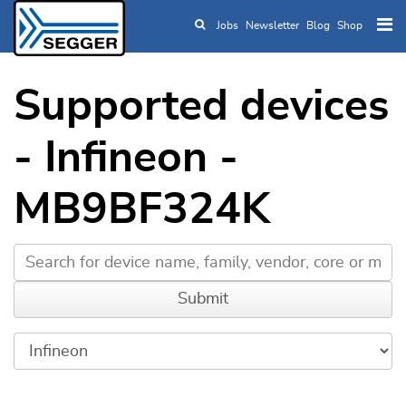
Jobs
Newsletter
Blog
Shop
Skip to main content
Supported devices
- Infineon -
MB9BF324K