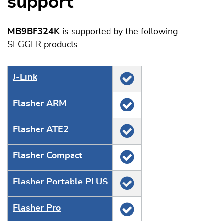
support
MB9BF324K
is supported by the following
SEGGER products:
J‑Link
Flasher ARM
Flasher ATE2
Flasher Compact
Flasher Portable PLUS
Flasher Pro