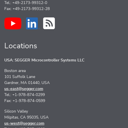
Tel.: +49-2173-99312-0
Fax: +49-2173-99312-28
Locations
USA: SEGGER Microcontroller Systems LLC
Boston area
101 Suffolk Lane
Gardner, MA 01440, USA
us-east@segger.com
Tel.: +1-978-874-0299
Fax: +1-978-874-0599
Silicon Valley
Milpitas, CA 95035, USA
us-west@segger.com