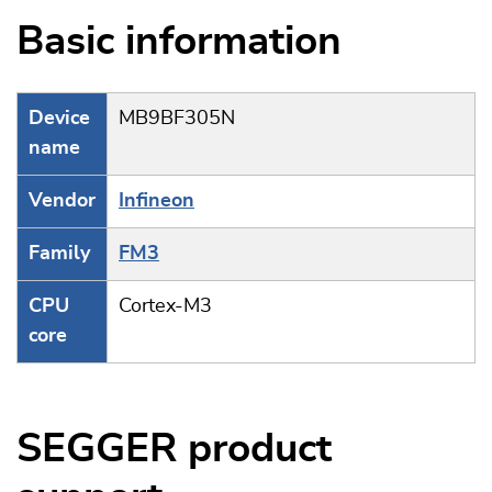
Basic information
Device
MB9BF305N
name
Vendor
Infineon
Family
FM3
CPU
Cortex-M3
core
SEGGER product