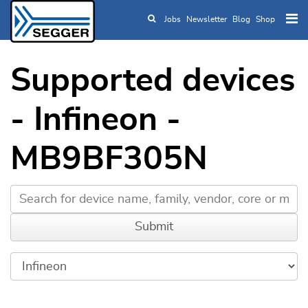
Jobs
Newsletter
Blog
Shop
Skip to main content
Supported devices
- Infineon -
MB9BF305N