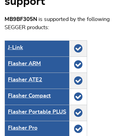
support
MB9BF305N
is supported by the following
SEGGER products:
J‑Link
Flasher ARM
Flasher ATE2
Flasher Compact
Flasher Portable PLUS
Flasher Pro