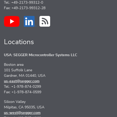
Tel.: +49-2173-99312-0
Fax: +49-2173-99312-28
Locations
USA: SEGGER Microcontroller Systems LLC
Boston area
101 Suffolk Lane
Gardner, MA 01440, USA
us-east@segger.com
Tel.: +1-978-874-0299
Fax: +1-978-874-0599
Silicon Valley
Milpitas, CA 95035, USA
us-west@segger.com