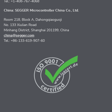
Tel.: +1-408-767-4068
China: SEGGER Microcontroller China Co., Ltd.
Room 218, Block A, Dahongqiaoguoji
No. 133 Xiulian Road
Minhang District, Shanghai 201199, China
china@segger.com
Tel.: +86-133-619-907-60