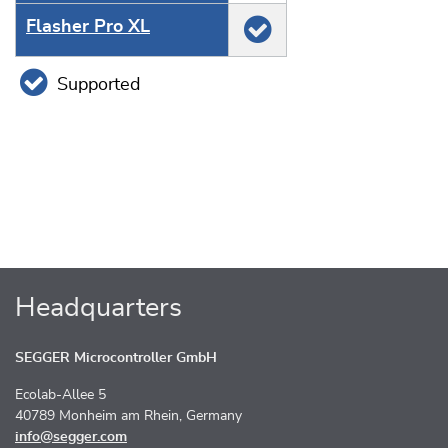
Flasher Pro XL
Supported
Headquarters
SEGGER Microcontroller GmbH
Ecolab-Allee 5
40789 Monheim am Rhein, Germany
info@segger.com