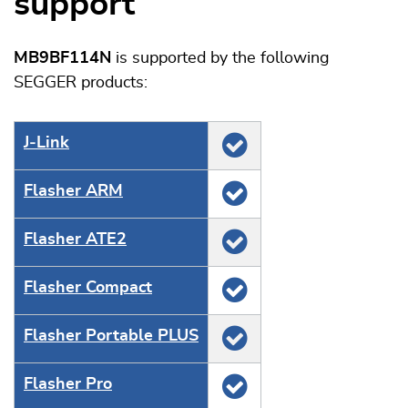
support
MB9BF114N
is supported by the following
SEGGER products:
J‑Link
Flasher ARM
Flasher ATE2
Flasher Compact
Flasher Portable PLUS
Flasher Pro