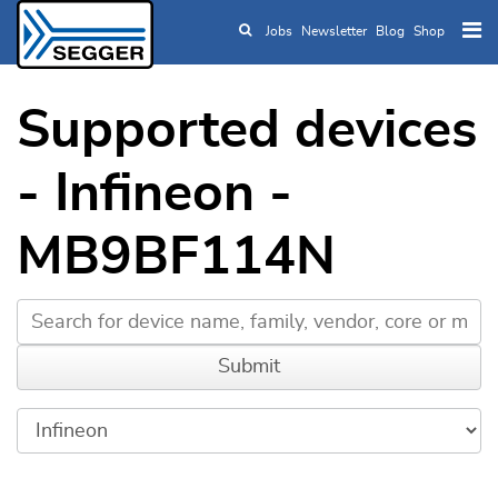
Jobs
Newsletter
Blog
Shop
Skip to main content
Supported devices
- Infineon -
MB9BF114N