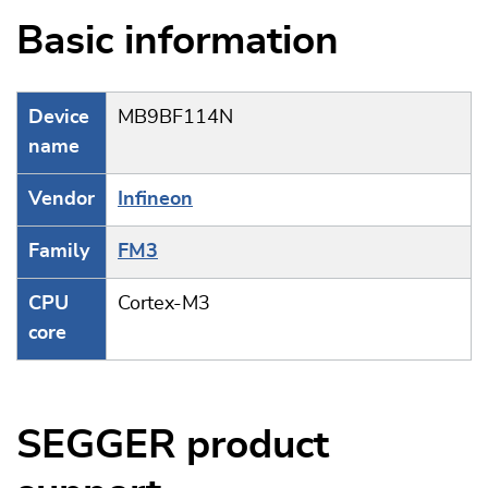
Basic information
Device
MB9BF114N
name
Vendor
Infineon
Family
FM3
CPU
Cortex-M3
core
SEGGER product