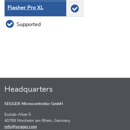
Flasher Pro XL
Supported
Headquarters
SEGGER Microcontroller GmbH
Ecolab-Allee 5
40789 Monheim am Rhein, Germany
info@segger.com