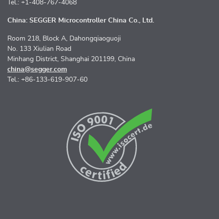
Tel.: +1-408-767-4068
China: SEGGER Microcontroller China Co., Ltd.
Room 218, Block A, Dahongqiaoguoji
No. 133 Xiulian Road
Minhang District, Shanghai 201199, China
china@segger.com
Tel.: +86-133-619-907-60