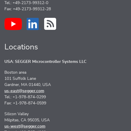
Tel.: +49-2173-99312-0
Fax: +49-2173-99312-28
Locations
USA: SEGGER Microcontroller Systems LLC
Boston area
101 Suffolk Lane
Gardner, MA 01440, USA
us-east@segger.com
Tel.: +1-978-874-0299
Fax: +1-978-874-0599
Silicon Valley
Milpitas, CA 95035, USA
us-west@segger.com