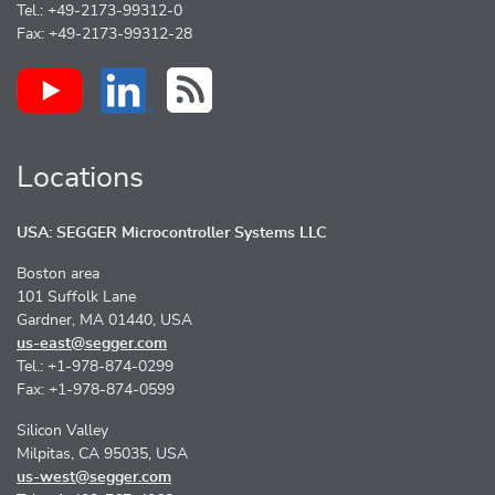
Tel.: +49-2173-99312-0
Fax: +49-2173-99312-28
Locations
USA: SEGGER Microcontroller Systems LLC
Boston area
101 Suffolk Lane
Gardner, MA 01440, USA
us-east@segger.com
Tel.: +1-978-874-0299
Fax: +1-978-874-0599
Silicon Valley
Milpitas, CA 95035, USA
us-west@segger.com