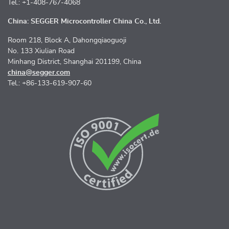
Tel.: +1-408-767-4068
China: SEGGER Microcontroller China Co., Ltd.
Room 218, Block A, Dahongqiaoguoji
No. 133 Xiulian Road
Minhang District, Shanghai 201199, China
china@segger.com
Tel.: +86-133-619-907-60