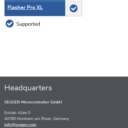
Flasher Pro XL
Supported
Headquarters
SEGGER Microcontroller GmbH
Ecolab-Allee 5
40789 Monheim am Rhein, Germany
info@segger.com