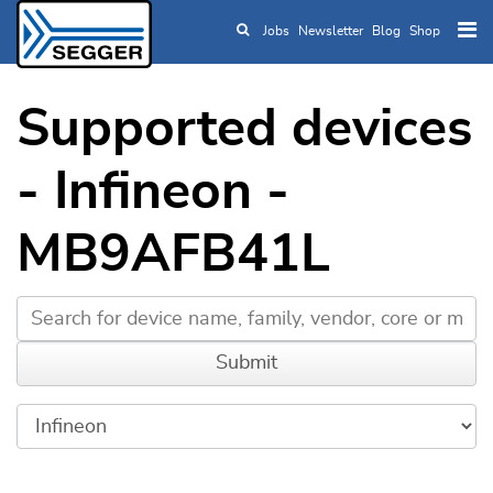
Jobs
Newsletter
Blog
Shop
Skip to main content
Supported devices
- Infineon -
MB9AFB41L