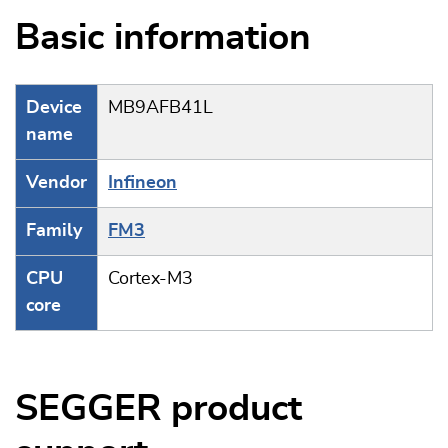
Basic information
Device
MB9AFB41L
name
Vendor
Infineon
Family
FM3
CPU
Cortex-M3
core
SEGGER product