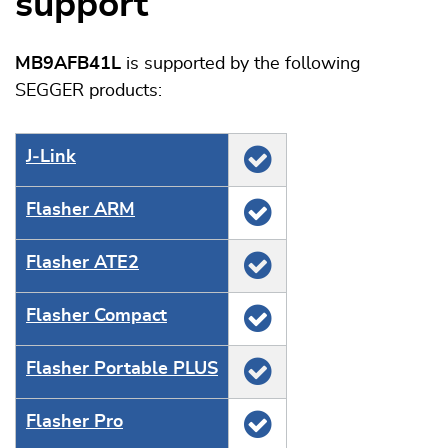
support
MB9AFB41L
is supported by the following
SEGGER products:
J‑Link
Flasher ARM
Flasher ATE2
Flasher Compact
Flasher Portable PLUS
Flasher Pro