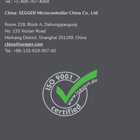
Tel.: +1-408-767-4068
China: SEGGER Microcontroller China Co., Ltd.
Room 218, Block A, Dahongqiaoguoji
No. 133 Xiulian Road
Minhang District, Shanghai 201199, China
china@segger.com
Tel.: +86-133-619-907-60