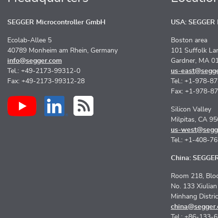
SEGGER Microcontroller GmbH
USA: SEGGER M
Ecolab-Allee 5
Boston area
40789 Monheim am Rhein, Germany
101 Suffolk La
info@segger.com
Gardner, MA 0
Tel.: +49-2173-99312-0
us-east@segg
Fax: +49-2173-99312-28
Tel.: +1-978-8
Fax: +1-978-8
Silicon Valley
Milpitas, CA 9
us-west@segg
Tel.: +1-408-7
China: SEGGER 
Room 218, Bloc
No. 133 Xiulia
Minhang Distri
china@segger
Tel.: +86-133-