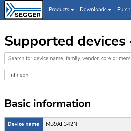
Products
Downloads
Purch
Skip to main content
Supported devices
Basic information
Device name
MB9AF342N