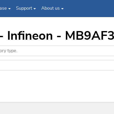
ase
Support
About us
 - Infineon - MB9AF