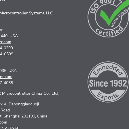
icrocontroller Systems LLC
ne
1440, USA
er.com
74-0299
74-0599
5035, USA
er.com
67-4068
Microcontroller China Co., Ltd.
k A, Dahongqiaoguoji
n Road
ct, Shanghai 201199, China
.com
619-907-60