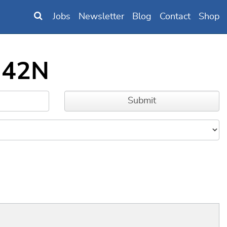
Jobs
Newsletter
Blog
Contact
Shop
342N