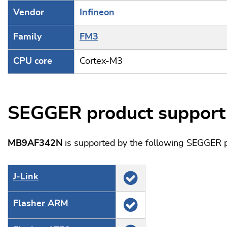
Vendor
Infineon
Family
FM3
CPU core
Cortex-M3
SEGGER product support
MB9AF342N
is supported by the following SEGGER p
J‑Link
Flasher ARM