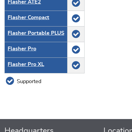
Flasher ATE2
Flasher Compact
Flasher Portable PLUS
Flasher Pro
Flasher Pro XL
Supported
Headquarters
Locatio