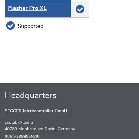
Flasher Pro XL
Supported
Headquarters
SEGGER Microcontroller GmbH
Ecolab-Allee 5
40789 Monheim am Rhein, Germany
info@segger.com