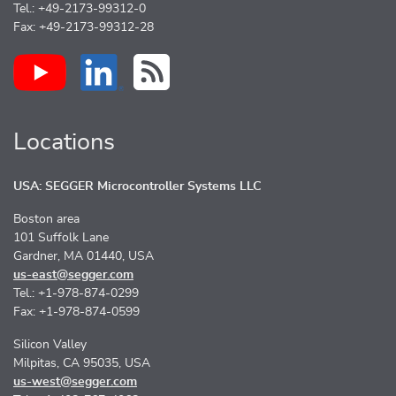
Tel.: +49-2173-99312-0
Fax: +49-2173-99312-28
Locations
USA: SEGGER Microcontroller Systems LLC
Boston area
101 Suffolk Lane
Gardner, MA 01440, USA
us-east@segger.com
Tel.: +1-978-874-0299
Fax: +1-978-874-0599
Silicon Valley
Milpitas, CA 95035, USA
us-west@segger.com