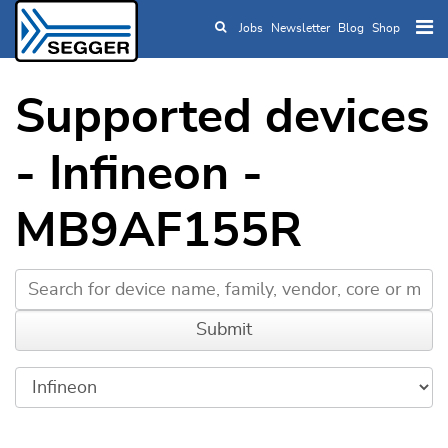
Jobs
Newsletter
Blog
Shop
Skip to main content
Supported devices
- Infineon -
MB9AF155R