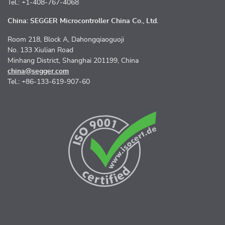
Tel.: +1-408-767-4068
China: SEGGER Microcontroller China Co., Ltd.
Room 218, Block A, Dahongqiaoguoji
No. 133 Xiulian Road
Minhang District, Shanghai 201199, China
china@segger.com
Tel.: +86-133-619-907-60