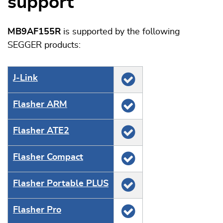
support
MB9AF155R
is supported by the following
SEGGER products:
J‑Link
Flasher ARM
Flasher ATE2
Flasher Compact
Flasher Portable PLUS
Flasher Pro