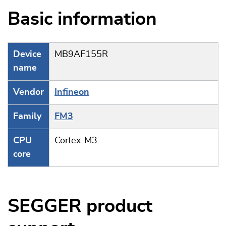
Basic information
Device
MB9AF155R
name
Vendor
Infineon
Family
FM3
CPU
Cortex-M3
core
SEGGER product