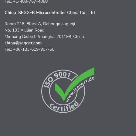
Tel.: +1-408-767-4068
China: SEGGER Microcontroller China Co., Ltd.
Room 218, Block A, Dahongqiaoguoji
No. 133 Xiulian Road
Minhang District, Shanghai 201199, China
china@segger.com
Tel.: +86-133-619-907-60