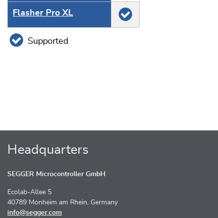
Flasher Pro XL
Supported
Headquarters
SEGGER Microcontroller GmbH
Ecolab-Allee 5
40789 Monheim am Rhein, Germany
info@segger.com