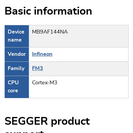
Basic information
Device
MB9AF144NA
name
Vendor
Infineon
Family
FM3
CPU
Cortex-M3
core
SEGGER product