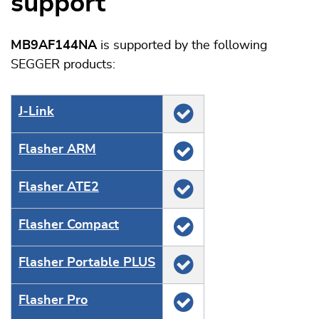
support
MB9AF144NA
is supported by the following
SEGGER products:
J‑Link
Flasher ARM
Flasher ATE2
Flasher Compact
Flasher Portable PLUS
Flasher Pro