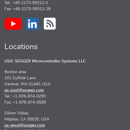
Tel.: +49-2173-99312-0
Fax: +49-2173-99312-28
Locations
USA: SEGGER Microcontroller Systems LLC
Boston area
101 Suffolk Lane
Gardner, MA 01440, USA
us-east@segger.com
Tel.: +1-978-874-0299
Fax: +1-978-874-0599
Silicon Valley
Milpitas, CA 95035, USA
us-west@segger.com