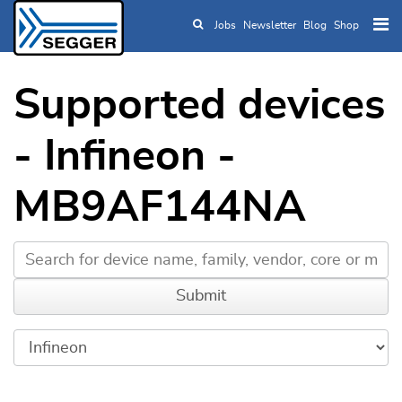
Jobs
Newsletter
Blog
Shop
Skip to main content
Supported devices
- Infineon -
MB9AF144NA