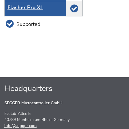
Flasher Pro XL
Supported
Headquarters
SEGGER Microcontroller GmbH
Ecolab-Allee 5
40789 Monheim am Rhein, Germany
info@segger.com