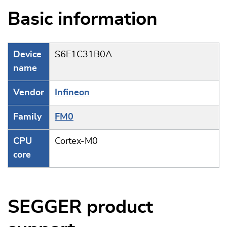
Basic information
Device
S6E1C31B0A
name
Vendor
Infineon
Family
FM0
CPU
Cortex-M0
core
SEGGER product