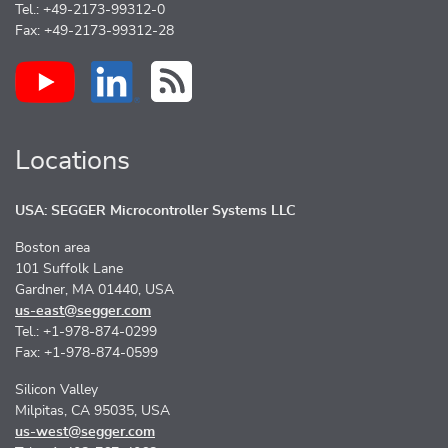
Tel.: +49-2173-99312-0
Fax: +49-2173-99312-28
Locations
USA: SEGGER Microcontroller Systems LLC
Boston area
101 Suffolk Lane
Gardner, MA 01440, USA
us-east@segger.com
Tel.: +1-978-874-0299
Fax: +1-978-874-0599
Silicon Valley
Milpitas, CA 95035, USA
us-west@segger.com