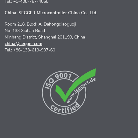
Tel.: +1-408-767-4068
China: SEGGER Microcontroller China Co., Ltd.
Room 218, Block A, Dahongqiaoguoji
No. 133 Xiulian Road
Minhang District, Shanghai 201199, China
china@segger.com
Tel.: +86-133-619-907-60