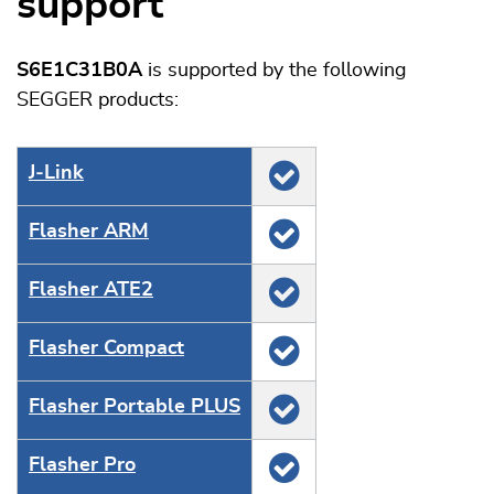
support
S6E1C31B0A
is supported by the following
SEGGER products:
J‑Link
Flasher ARM
Flasher ATE2
Flasher Compact
Flasher Portable PLUS
Flasher Pro