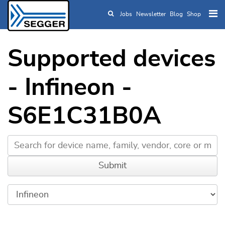
Jobs
Newsletter
Blog
Shop
Skip to main content
Supported devices
- Infineon -
S6E1C31B0A