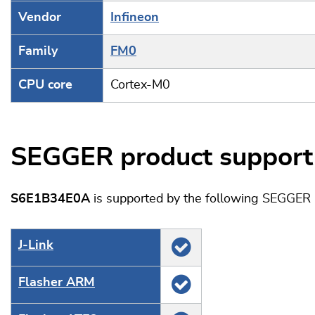
Vendor
Infineon
Family
FM0
CPU core
Cortex-M0
SEGGER product support
S6E1B34E0A
is supported by the following SEGGER 
J‑Link
Flasher ARM