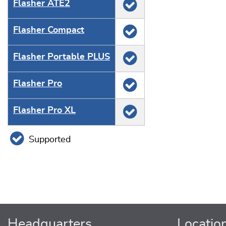
Flasher ATE2
Flasher Compact
Flasher Portable PLUS
Flasher Pro
Flasher Pro XL
Supported
Headquarters
Locatio