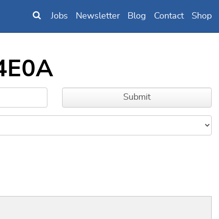
Jobs
Newsletter
Blog
Contact
Shop
34E0A