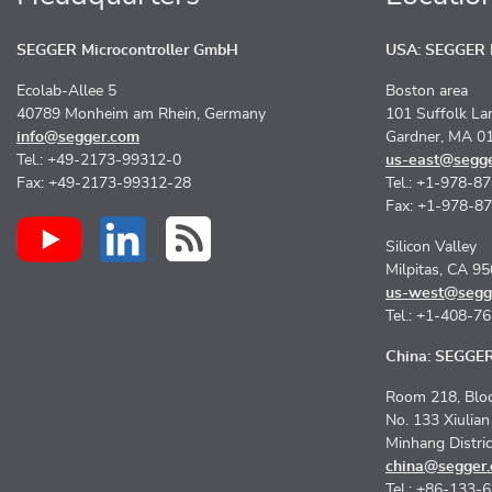
SEGGER Microcontroller GmbH
USA: SEGGER M
Ecolab-Allee 5
Boston area
40789 Monheim am Rhein, Germany
101 Suffolk La
info@segger.com
Gardner, MA 0
Tel.: +49-2173-99312-0
us-east@segg
Fax: +49-2173-99312-28
Tel.: +1-978-8
Fax: +1-978-8
Silicon Valley
Milpitas, CA 9
us-west@segg
Tel.: +1-408-7
China: SEGGER 
Room 218, Bloc
No. 133 Xiulia
Minhang Distri
china@segger
Tel.: +86-133-