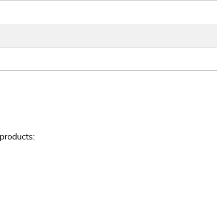
products: