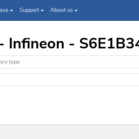
ase
Support
About us
 - Infineon - S6E1B