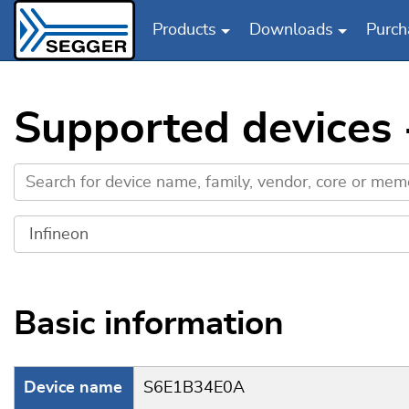
Products
Downloads
Purch
Skip to main content
Supported devices
Basic information
Device name
S6E1B34E0A