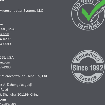
icrocontroller Systems LLC
ne
1440, USA
er.com
74-0299
74-0599
5035, USA
er.com
67-4068
Microcontroller China Co., Ltd.
k A, Dahongqiaoguoji
n Road
ct, Shanghai 201199, China
.com
619-907-60