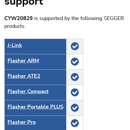
support
CYW20829
is supported by the following SEGGER
products:
J‑Link
Flasher ARM
Flasher ATE2
Flasher Compact
Flasher Portable PLUS
Flasher Pro