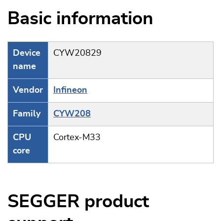
Basic information
Device
CYW20829
name
Vendor
Infineon
Family
CYW208
CPU
Cortex-M33
core
SEGGER product