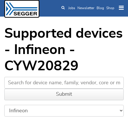
Jobs
Newsletter
Blog
Shop
Skip to main content
Supported devices
- Infineon -
CYW20829