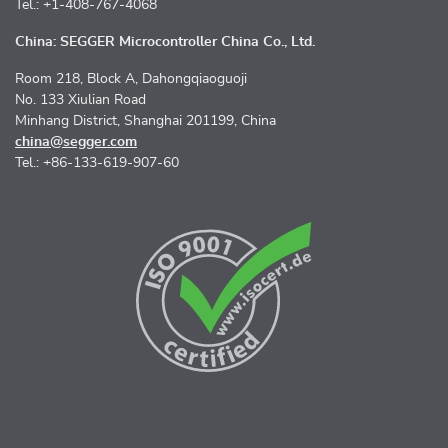
Tel.: +1-408-767-4068
China: SEGGER Microcontroller China Co., Ltd.
Room 218, Block A, Dahongqiaoguoji
No. 133 Xiulian Road
Minhang District, Shanghai 201199, China
china@segger.com
Tel.: +86-133-619-907-60