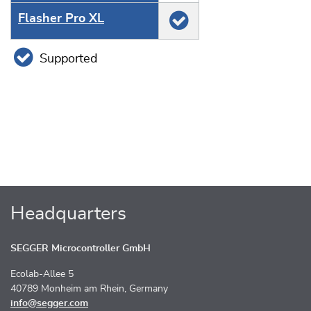
Flasher Pro XL
Supported
Headquarters
SEGGER Microcontroller GmbH
Ecolab-Allee 5
40789 Monheim am Rhein, Germany
info@segger.com