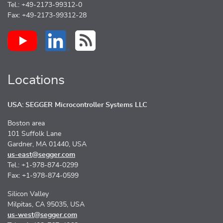
Tel.: +49-2173-99312-0
Fax: +49-2173-99312-28
Locations
USA: SEGGER Microcontroller Systems LLC
Boston area
101 Suffolk Lane
Gardner, MA 01440, USA
us-east@segger.com
Tel.: +1-978-874-0299
Fax: +1-978-874-0599
Silicon Valley
Milpitas, CA 95035, USA
us-west@segger.com