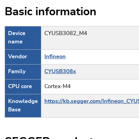
Basic information
Device
CYUSB3082_M4
name
Vendor
Infineon
Family
CYUSB308x
CPU core
Cortex-M4
Knowledge
https://kb.segger.com/Infineon_CY
Base