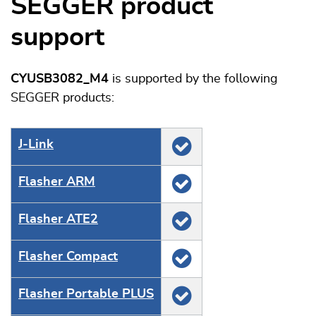
SEGGER product
support
CYUSB3082_M4
is supported by the following
SEGGER products:
J‑Link
Flasher ARM
Flasher ATE2
Flasher Compact
Flasher Portable PLUS