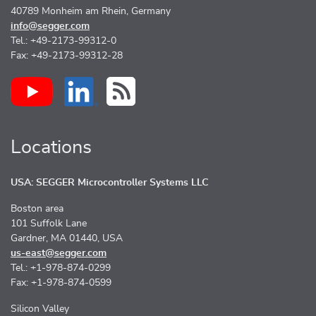
40789 Monheim am Rhein, Germany
info@segger.com
Tel.: +49-2173-99312-0
Fax: +49-2173-99312-28
Locations
USA: SEGGER Microcontroller Systems LLC
Boston area
101 Suffolk Lane
Gardner, MA 01440, USA
us-east@segger.com
Tel.: +1-978-874-0299
Fax: +1-978-874-0599
Silicon Valley