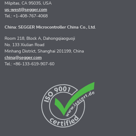
Milpitas, CA 95035, USA
us-west@segger.com
Tel.: +1-408-767-4068
China: SEGGER Microcontroller China Co., Ltd.
Room 218, Block A, Dahongqiaoguoji
No. 133 Xiulian Road
Minhang District, Shanghai 201199, China
china@segger.com
Tel.: +86-133-619-907-60