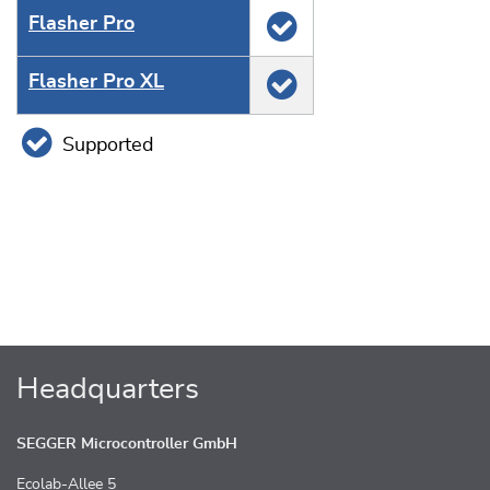
Flasher Pro
Flasher Pro XL
Supported
Headquarters
SEGGER Microcontroller GmbH
Ecolab-Allee 5