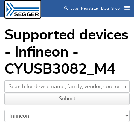
Jobs
Newsletter
Blog
Shop
Skip to main content
Supported devices
- Infineon -
CYUSB3082_M4