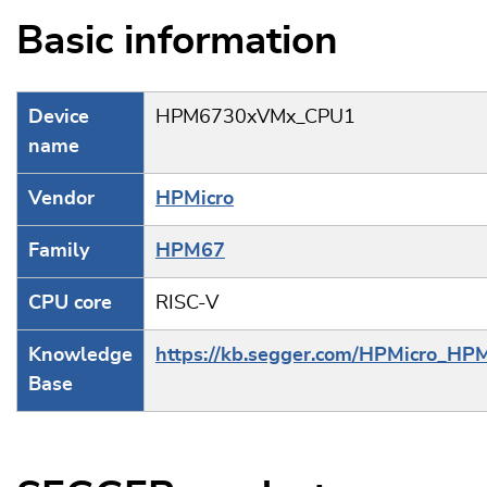
Basic information
Device
HPM6730xVMx_CPU1
name
Vendor
HPMicro
Family
HPM67
CPU core
RISC-V
Knowledge
https://kb.segger.com/HPMicro_HP
Base