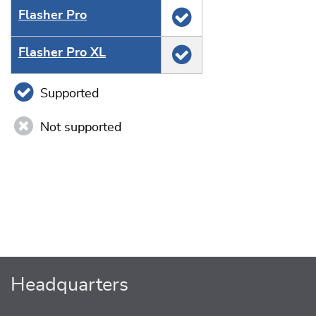
Flasher Pro
Flasher Pro XL
Supported
Not supported
Headquarters