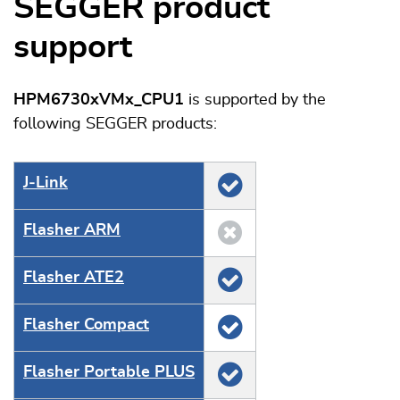
SEGGER product
support
HPM6730xVMx_CPU1
is supported by the
following SEGGER products:
J‑Link
Flasher ARM
Flasher ATE2
Flasher Compact
Flasher Portable PLUS