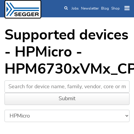
Jobs
Newsletter
Blog
Shop
Skip to main content
Supported devices
- HPMicro -
HPM6730xVMx_C