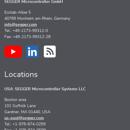
SEGGER Microcontroller GmbH
Ecolab-Allee 5
40789 Monheim am Rhein, Germany
info@segger.com
Tel.: +49-2173-99312-0
Fax: +49-2173-99312-28
Locations
USA: SEGGER Microcontroller Systems LLC
Boston area
101 Suffolk Lane
Gardner, MA 01440, USA
us-east@segger.com
Tel.: +1-978-874-0299