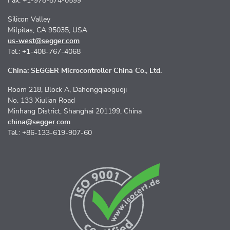
Fax: +1-978-874-0599
Silicon Valley
Milpitas, CA 95035, USA
us-west@segger.com
Tel.: +1-408-767-4068
China: SEGGER Microcontroller China Co., Ltd.
Room 218, Block A, Dahongqiaoguoji
No. 133 Xiulian Road
Minhang District, Shanghai 201199, China
china@segger.com
Tel.: +86-133-619-907-60