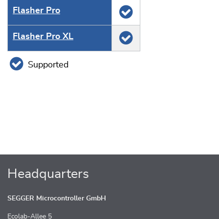
Flasher Pro
Flasher Pro XL
Supported
Headquarters
SEGGER Microcontroller GmbH
Ecolab-Allee 5