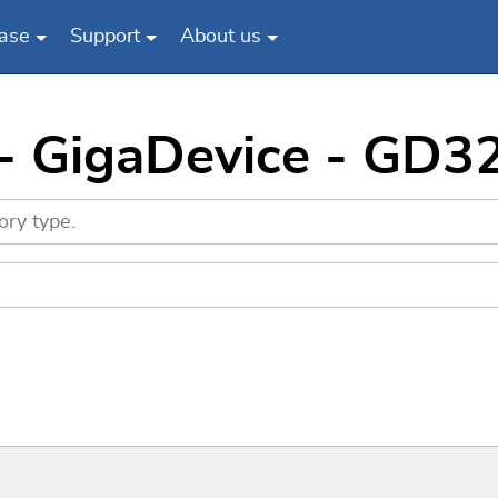
ase
Support
About us
 - GigaDevice - G