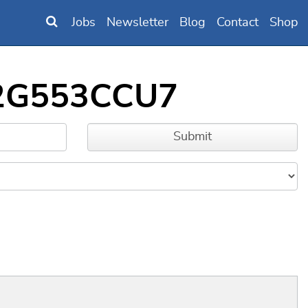
Jobs
Newsletter
Blog
Contact
Shop
D32G553CCU7