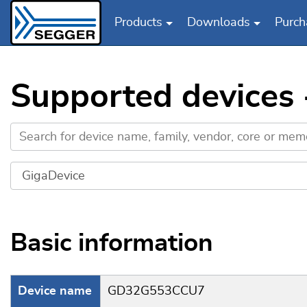
Products
Downloads
Purch
Skip to main content
Supported devices
Basic information
Device name
GD32G553CCU7