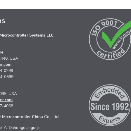
ns
icrocontroller Systems LLC
ne
1440, USA
er.com
74-0299
74-0599
5035, USA
er.com
67-4068
Microcontroller China Co., Ltd.
k A, Dahongqiaoguoji