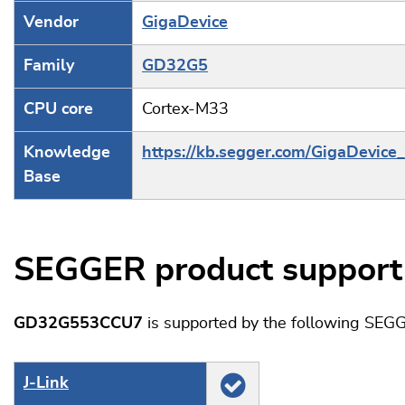
Vendor
GigaDevice
Family
GD32G5
CPU core
Cortex-M33
Knowledge
https://kb.segger.com/GigaDevic
Base
SEGGER product support
GD32G553CCU7
is supported by the following SEGG
J‑Link