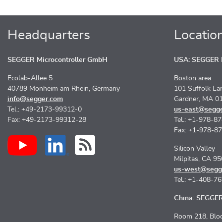
Headquarters
Locatio
SEGGER Microcontroller GmbH
USA: SEGGER M
Ecolab-Allee 5
Boston area
40789 Monheim am Rhein, Germany
101 Suffolk La
info@segger.com
Gardner, MA 0
Tel.: +49-2173-99312-0
us-east@segg
Fax: +49-2173-99312-28
Tel.: +1-978-8
Fax: +1-978-8
Silicon Valley
Milpitas, CA 9
us-west@segg
Tel.: +1-408-7
China: SEGGER 
Room 218, Bloc