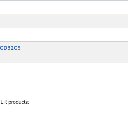
e_GD32G5
ER products: