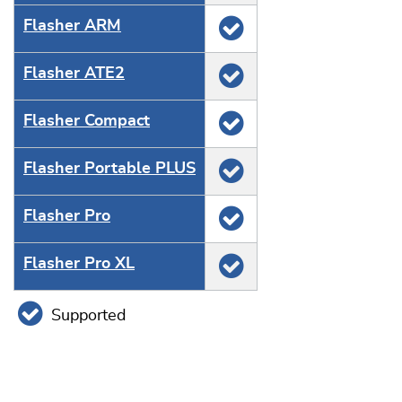
Flasher ARM
Flasher ATE2
Flasher Compact
Flasher Portable PLUS
Flasher Pro
Flasher Pro XL
Supported