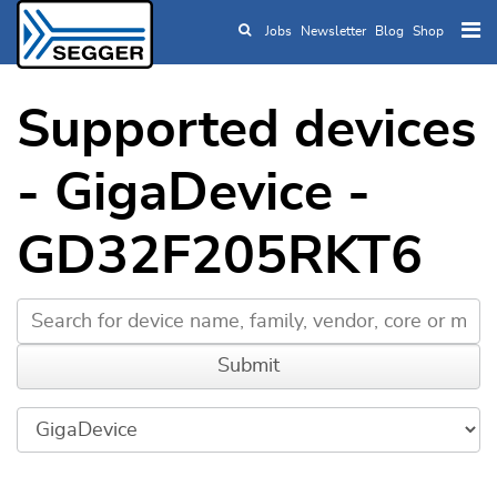
Jobs
Newsletter
Blog
Shop
Skip to main content
Supported devices
- GigaDevice -
GD32F205RKT6