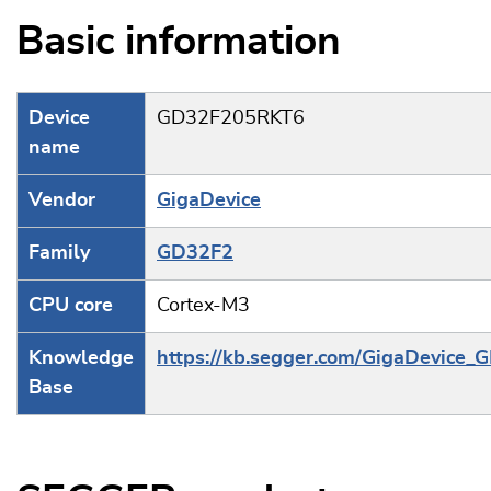
Basic information
Device
GD32F205RKT6
name
Vendor
GigaDevice
Family
GD32F2
CPU core
Cortex-M3
Knowledge
https://kb.segger.com/GigaDevice_
Base