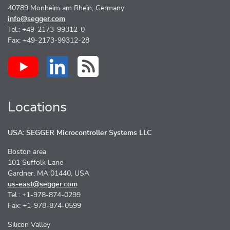
40789 Monheim am Rhein, Germany
info@segger.com
Tel.: +49-2173-99312-0
Fax: +49-2173-99312-28
Locations
USA: SEGGER Microcontroller Systems LLC
Boston area
101 Suffolk Lane
Gardner, MA 01440, USA
us-east@segger.com
Tel.: +1-978-874-0299
Fax: +1-978-874-0599
Silicon Valley