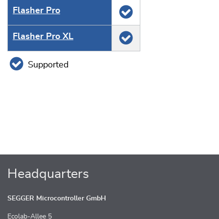
Flasher Pro
Flasher Pro XL
Supported
Headquarters
SEGGER Microcontroller GmbH
Ecolab-Allee 5