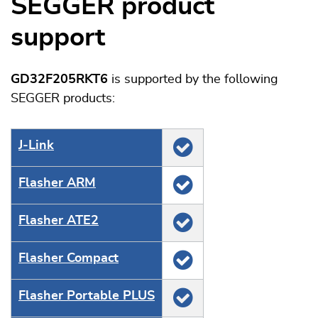
SEGGER product
support
GD32F205RKT6
is supported by the following
SEGGER products:
J‑Link
Flasher ARM
Flasher ATE2
Flasher Compact
Flasher Portable PLUS