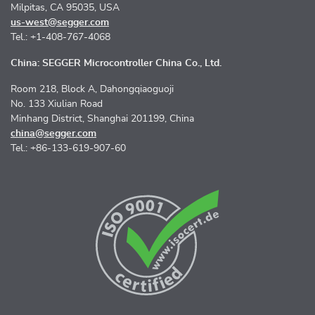
Milpitas, CA 95035, USA
us-west@segger.com
Tel.: +1-408-767-4068
China: SEGGER Microcontroller China Co., Ltd.
Room 218, Block A, Dahongqiaoguoji
No. 133 Xiulian Road
Minhang District, Shanghai 201199, China
china@segger.com
Tel.: +86-133-619-907-60