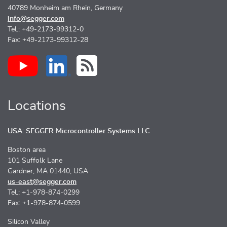
40789 Monheim am Rhein, Germany
info@segger.com
Tel.: +49-2173-99312-0
Fax: +49-2173-99312-28
Locations
USA: SEGGER Microcontroller Systems LLC
Boston area
101 Suffolk Lane
Gardner, MA 01440, USA
us-east@segger.com
Tel.: +1-978-874-0299
Fax: +1-978-874-0599
Silicon Valley