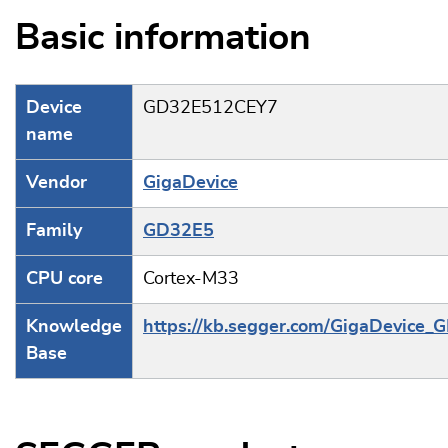
Basic information
Device
GD32E512CEY7
name
Vendor
GigaDevice
Family
GD32E5
CPU core
Cortex-M33
Knowledge
https://kb.segger.com/GigaDevice
Base