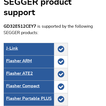
SEGGER product
support
GD32E512CEY7
is supported by the following
SEGGER products:
J‑Link
Flasher ARM
Flasher ATE2
Flasher Compact
Flasher Portable PLUS