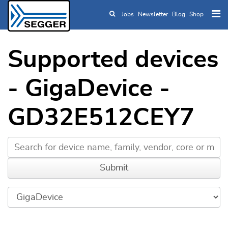
Jobs
Newsletter
Blog
Shop
Skip to main content
Supported devices
- GigaDevice -
GD32E512CEY7