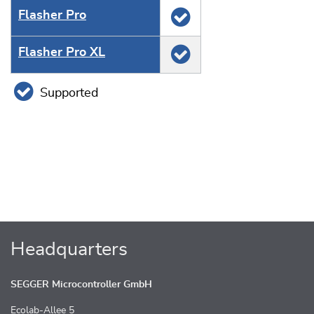
Flasher Pro
Flasher Pro XL
Supported
Headquarters
SEGGER Microcontroller GmbH
Ecolab-Allee 5