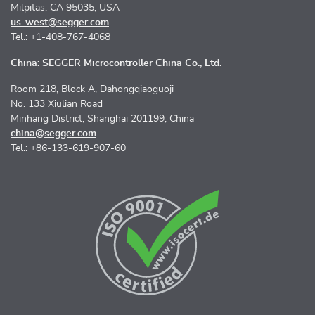
Milpitas, CA 95035, USA
us-west@segger.com
Tel.: +1-408-767-4068
China: SEGGER Microcontroller China Co., Ltd.
Room 218, Block A, Dahongqiaoguoji
No. 133 Xiulian Road
Minhang District, Shanghai 201199, China
china@segger.com
Tel.: +86-133-619-907-60