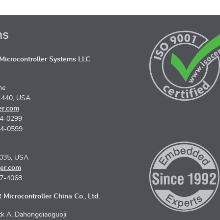
ns
icrocontroller Systems LLC
ne
1440, USA
er.com
74-0299
74-0599
5035, USA
er.com
67-4068
Microcontroller China Co., Ltd.
k A, Dahongqiaoguoji