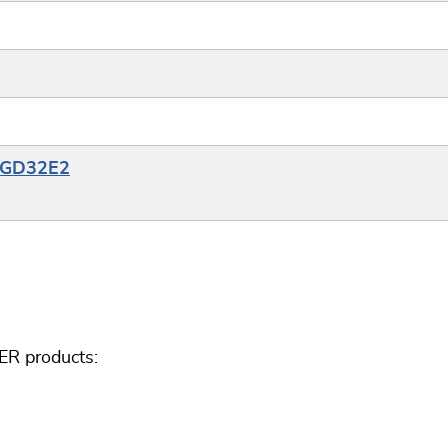
e_GD32E2
ER products: