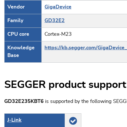
Vendor
GigaDevice
Family
GD32E2
CPU core
Cortex-M23
Knowledge
https://kb.segger.com/GigaDevic
Base
SEGGER product support
GD32E235KBT6
is supported by the following SEGG
J‑Link