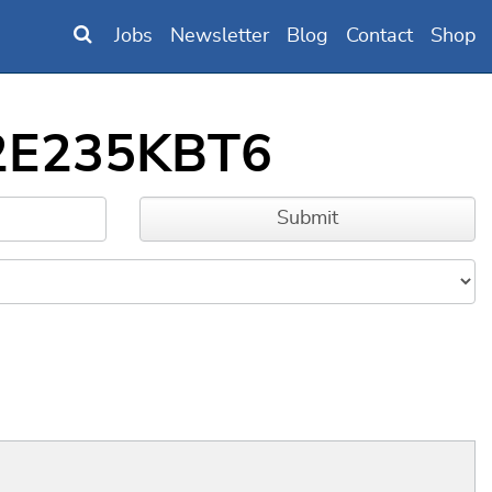
Jobs
Newsletter
Blog
Contact
Shop
32E235KBT6