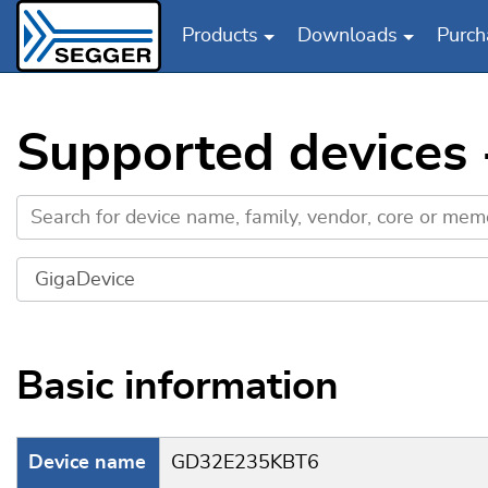
Products
Downloads
Purch
Skip to main content
Supported devices
Basic information
Device name
GD32E235KBT6