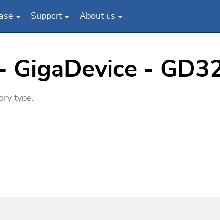
ase
Support
About us
 - GigaDevice - GD