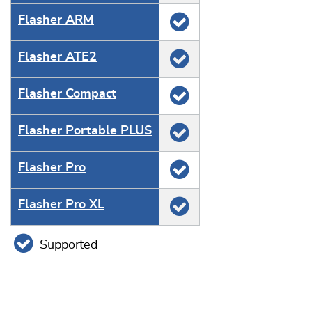
Flasher ARM
Flasher ATE2
Flasher Compact
Flasher Portable PLUS
Flasher Pro
Flasher Pro XL
Supported