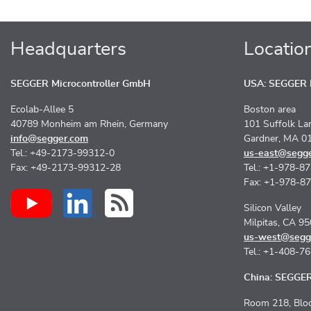
Headquarters
Locatio
SEGGER Microcontroller GmbH
USA: SEGGER M
Ecolab-Allee 5
Boston area
40789 Monheim am Rhein, Germany
101 Suffolk La
info@segger.com
Gardner, MA 0
Tel.: +49-2173-99312-0
us-east@segg
Fax: +49-2173-99312-28
Tel.: +1-978-8
Fax: +1-978-8
Silicon Valley
Milpitas, CA 9
us-west@segg
Tel.: +1-408-7
China: SEGGER 
Room 218, Bloc