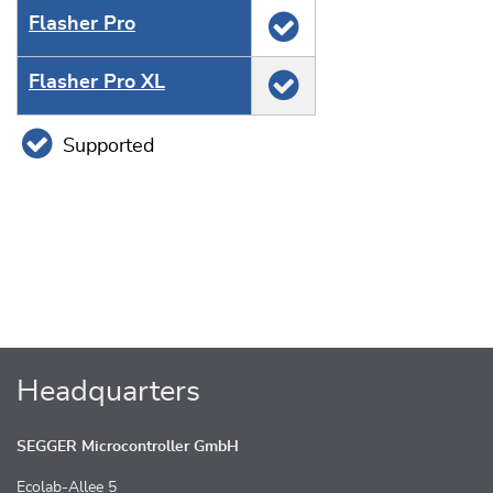
Flasher Pro
Flasher Pro XL
Supported
Headquarters
SEGGER Microcontroller GmbH
Ecolab-Allee 5