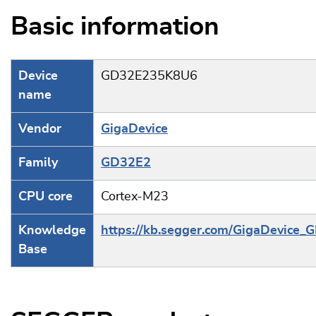
Basic information
Device
GD32E235K8U6
name
Vendor
GigaDevice
Family
GD32E2
CPU core
Cortex-M23
Knowledge
https://kb.segger.com/GigaDevice
Base