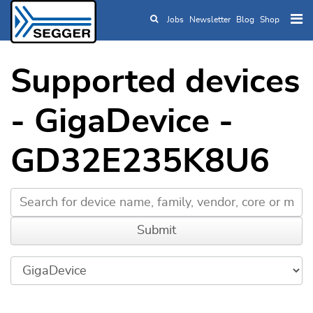
Jobs
Newsletter
Blog
Shop
Skip to main content
Supported devices
- GigaDevice -
GD32E235K8U6