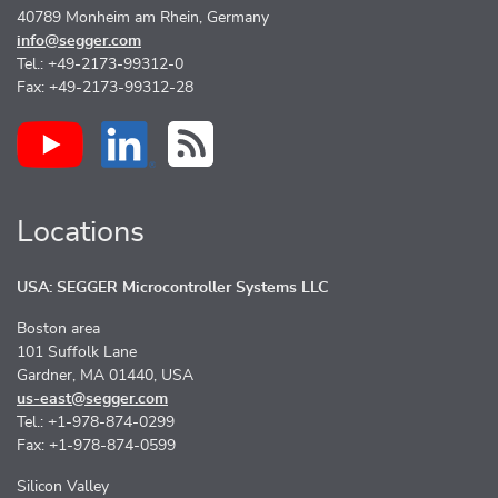
40789 Monheim am Rhein, Germany
info@segger.com
Tel.: +49-2173-99312-0
Fax: +49-2173-99312-28
Locations
USA: SEGGER Microcontroller Systems LLC
Boston area
101 Suffolk Lane
Gardner, MA 01440, USA
us-east@segger.com
Tel.: +1-978-874-0299
Fax: +1-978-874-0599
Silicon Valley