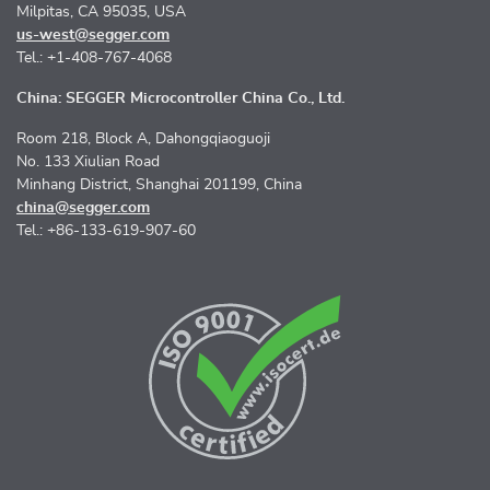
Milpitas, CA 95035, USA
us-west@segger.com
Tel.: +1-408-767-4068
China: SEGGER Microcontroller China Co., Ltd.
Room 218, Block A, Dahongqiaoguoji
No. 133 Xiulian Road
Minhang District, Shanghai 201199, China
china@segger.com
Tel.: +86-133-619-907-60