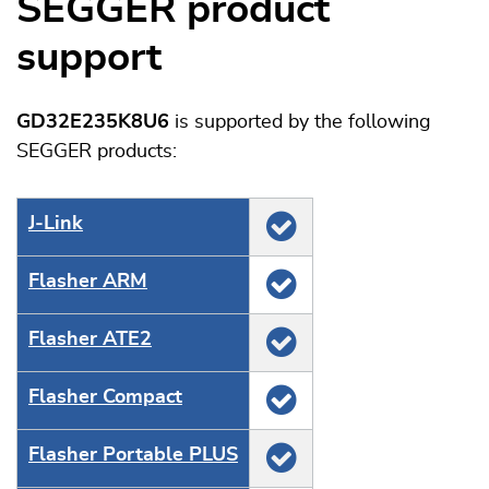
SEGGER product
support
GD32E235K8U6
is supported by the following
SEGGER products:
J‑Link
Flasher ARM
Flasher ATE2
Flasher Compact
Flasher Portable PLUS