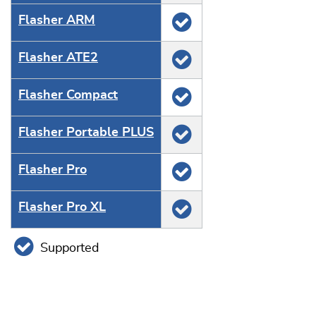
Flasher ARM
Flasher ATE2
Flasher Compact
Flasher Portable PLUS
Flasher Pro
Flasher Pro XL
Supported