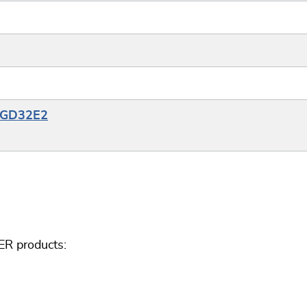
e_GD32E2
ER products: