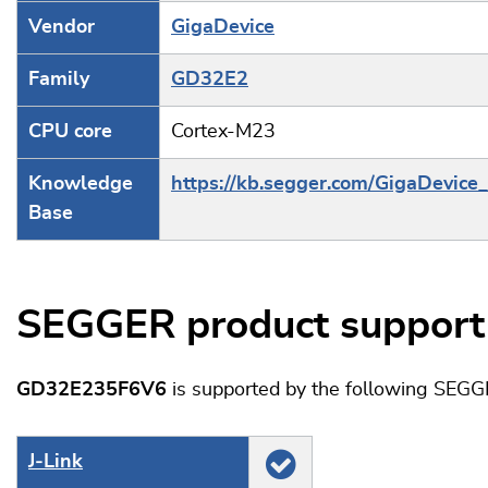
Vendor
GigaDevice
Family
GD32E2
CPU core
Cortex-M23
Knowledge
https://kb.segger.com/GigaDevic
Base
SEGGER product support
GD32E235F6V6
is supported by the following SEGG
J‑Link