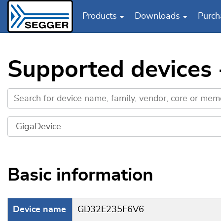
Products
Downloads
Purch
Skip to main content
Supported devices
Basic information
Device name
GD32E235F6V6