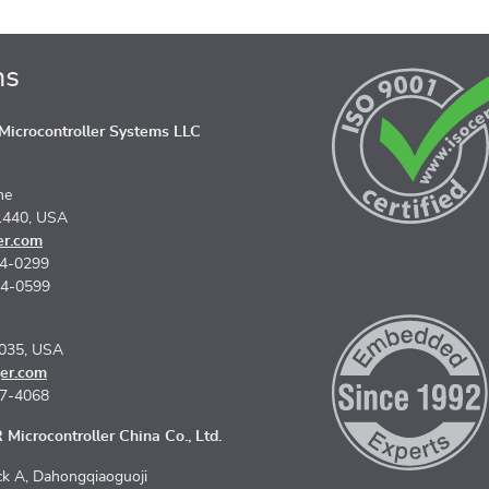
ns
icrocontroller Systems LLC
ne
1440, USA
er.com
74-0299
74-0599
5035, USA
er.com
67-4068
Microcontroller China Co., Ltd.
k A, Dahongqiaoguoji