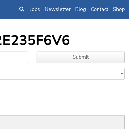
Jobs
Newsletter
Blog
Contact
Shop
32E235F6V6