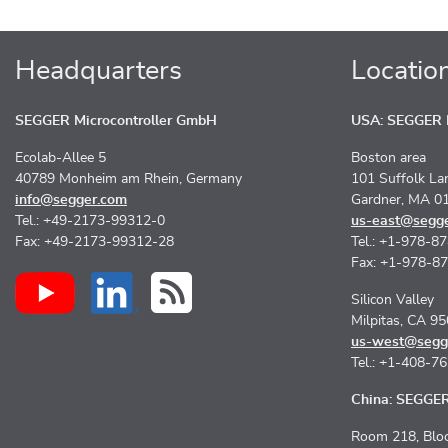
Headquarters
Locatio
SEGGER Microcontroller GmbH
USA: SEGGER M
Ecolab-Allee 5
Boston area
40789 Monheim am Rhein, Germany
101 Suffolk La
info@segger.com
Gardner, MA 0
Tel.: +49-2173-99312-0
us-east@segg
Fax: +49-2173-99312-28
Tel.: +1-978-8
Fax: +1-978-8
Silicon Valley
Milpitas, CA 9
us-west@segg
Tel.: +1-408-7
China: SEGGER 
Room 218, Bloc