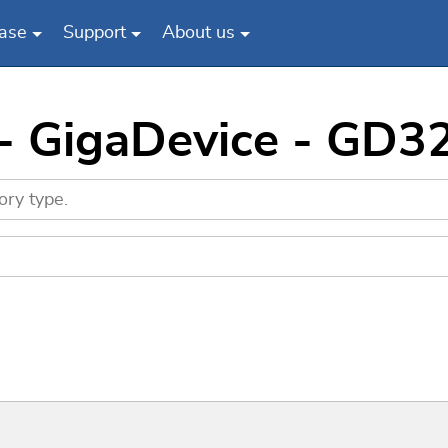
ase
Support
About us
 - GigaDevice - GD