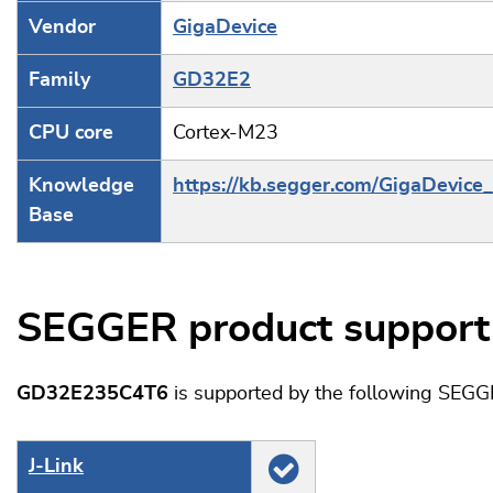
Vendor
GigaDevice
Family
GD32E2
CPU core
Cortex-M23
Knowledge
https://kb.segger.com/GigaDevic
Base
SEGGER product support
GD32E235C4T6
is supported by the following SEGG
J‑Link