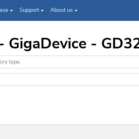
ase
Support
About us
 - GigaDevice - GD