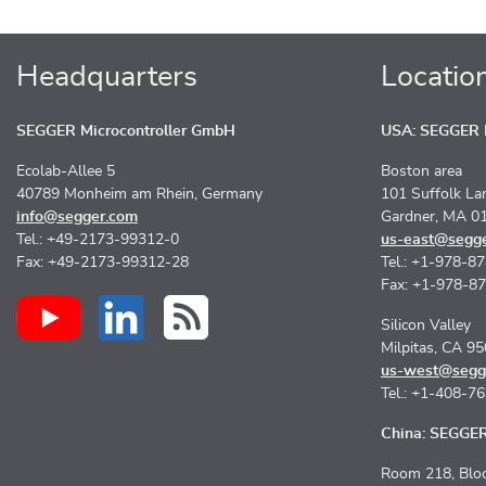
Headquarters
Locatio
SEGGER Microcontroller GmbH
USA: SEGGER M
Ecolab-Allee 5
Boston area
40789 Monheim am Rhein, Germany
101 Suffolk La
info@segger.com
Gardner, MA 0
Tel.: +49-2173-99312-0
us-east@segg
Fax: +49-2173-99312-28
Tel.: +1-978-8
Fax: +1-978-8
Silicon Valley
Milpitas, CA 9
us-west@segg
Tel.: +1-408-7
China: SEGGER 
Room 218, Bloc