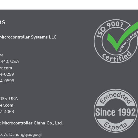
ns
icrocontroller Systems LLC
ne
1440, USA
er.com
74-0299
74-0599
5035, USA
er.com
67-4068
Microcontroller China Co., Ltd.
k A, Dahongqiaoguoji