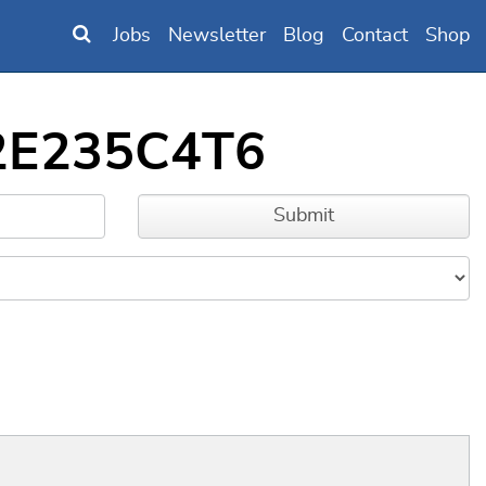
Jobs
Newsletter
Blog
Contact
Shop
32E235C4T6