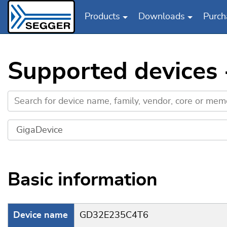
Products
Downloads
Purch
Skip to main content
Supported devices
Basic information
Device name
GD32E235C4T6