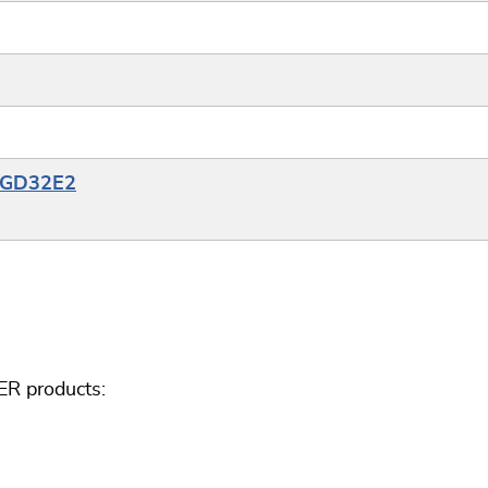
e_GD32E2
ER products: