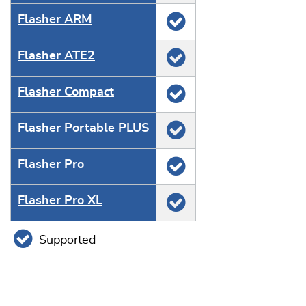
Flasher ARM
Flasher ATE2
Flasher Compact
Flasher Portable PLUS
Flasher Pro
Flasher Pro XL
Supported