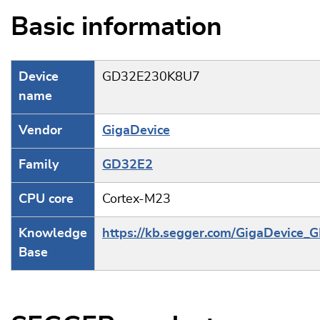
Basic information
Device
GD32E230K8U7
name
Vendor
GigaDevice
Family
GD32E2
CPU core
Cortex-M23
Knowledge
https://kb.segger.com/GigaDevice
Base