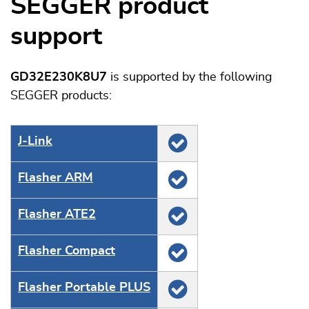
SEGGER product
support
GD32E230K8U7
is supported by the following
SEGGER products:
J‑Link
Flasher ARM
Flasher ATE2
Flasher Compact
Flasher Portable PLUS