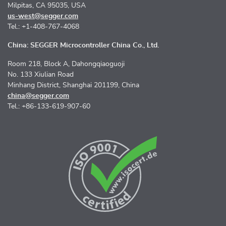
Milpitas, CA 95035, USA
us-west@segger.com
Tel.: +1-408-767-4068
China: SEGGER Microcontroller China Co., Ltd.
Room 218, Block A, Dahongqiaoguoji
No. 133 Xiulian Road
Minhang District, Shanghai 201199, China
china@segger.com
Tel.: +86-133-619-907-60