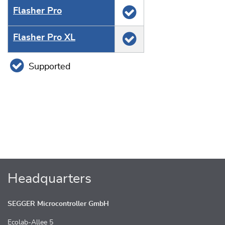
Flasher Pro
Flasher Pro XL
Supported
Headquarters
SEGGER Microcontroller GmbH
Ecolab-Allee 5