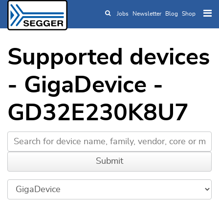
Jobs
Newsletter
Blog
Shop
Skip to main content
Supported devices
- GigaDevice -
GD32E230K8U7