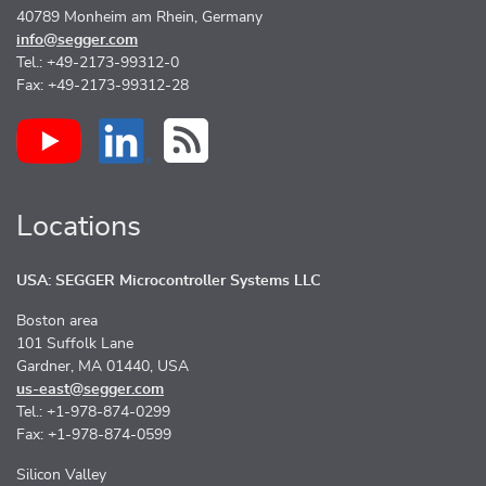
40789 Monheim am Rhein, Germany
info@segger.com
Tel.: +49-2173-99312-0
Fax: +49-2173-99312-28
Locations
USA: SEGGER Microcontroller Systems LLC
Boston area
101 Suffolk Lane
Gardner, MA 01440, USA
us-east@segger.com
Tel.: +1-978-874-0299
Fax: +1-978-874-0599
Silicon Valley