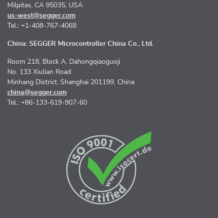
Milpitas, CA 95035, USA
us-west@segger.com
Tel.: +1-408-767-4068
China: SEGGER Microcontroller China Co., Ltd.
Room 218, Block A, Dahongqiaoguoji
No. 133 Xiulian Road
Minhang District, Shanghai 201199, China
china@segger.com
Tel.: +86-133-619-907-60