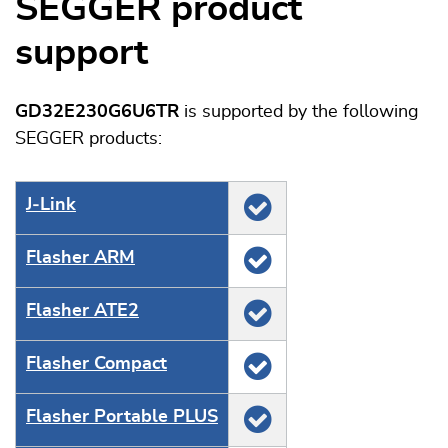
SEGGER product
support
GD32E230G6U6TR
is supported by the following
SEGGER products:
J‑Link
Flasher ARM
Flasher ATE2
Flasher Compact
Flasher Portable PLUS