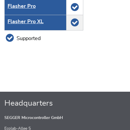
Flasher Pro
Flasher Pro XL
Supported
Headquarters
SEGGER Microcontroller GmbH
Ecolab-Allee 5