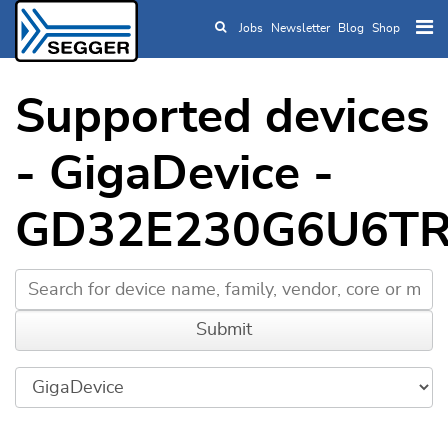
Jobs
Newsletter
Blog
Shop
Skip to main content
Supported devices
- GigaDevice -
GD32E230G6U6T