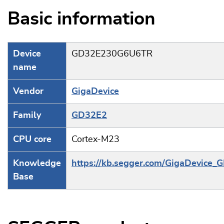
Basic information
Device
GD32E230G6U6TR
name
Vendor
GigaDevice
Family
GD32E2
CPU core
Cortex-M23
Knowledge
https://kb.segger.com/GigaDevice
Base