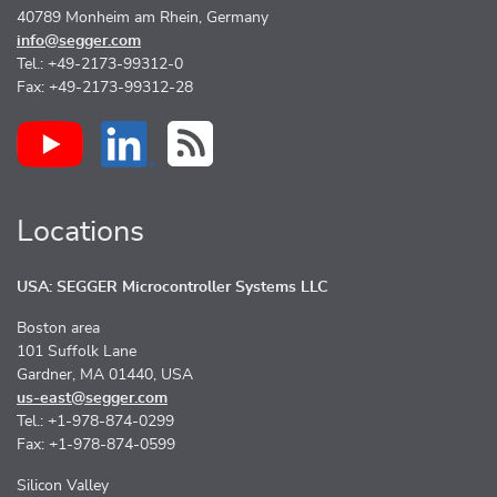
40789 Monheim am Rhein, Germany
info@segger.com
Tel.: +49-2173-99312-0
Fax: +49-2173-99312-28
Locations
USA: SEGGER Microcontroller Systems LLC
Boston area
101 Suffolk Lane
Gardner, MA 01440, USA
us-east@segger.com
Tel.: +1-978-874-0299
Fax: +1-978-874-0599
Silicon Valley