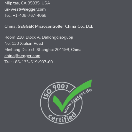
Milpitas, CA 95035, USA
us-west@segger.com
Tel.: +1-408-767-4068
China: SEGGER Microcontroller China Co., Ltd.
Room 218, Block A, Dahongqiaoguoji
No. 133 Xiulian Road
Minhang District, Shanghai 201199, China
china@segger.com
Tel.: +86-133-619-907-60