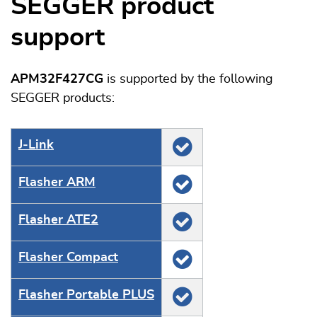
SEGGER product
support
APM32F427CG
is supported by the following
SEGGER products:
J‑Link
Flasher ARM
Flasher ATE2
Flasher Compact
Flasher Portable PLUS