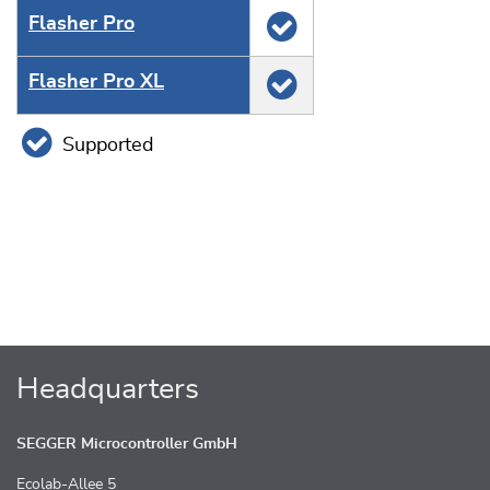
Flasher Pro
Flasher Pro XL
Supported
Headquarters
SEGGER Microcontroller GmbH
Ecolab-Allee 5