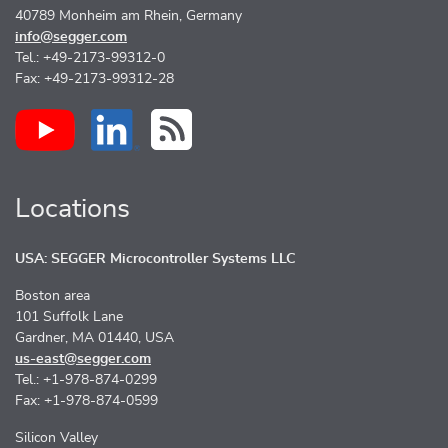
40789 Monheim am Rhein, Germany
info@segger.com
Tel.: +49-2173-99312-0
Fax: +49-2173-99312-28
Locations
USA: SEGGER Microcontroller Systems LLC
Boston area
101 Suffolk Lane
Gardner, MA 01440, USA
us-east@segger.com
Tel.: +1-978-874-0299
Fax: +1-978-874-0599
Silicon Valley