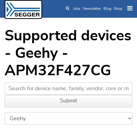
Jobs
Newsletter
Blog
Shop
Skip to main content
Supported devices
- Geehy -
APM32F427CG