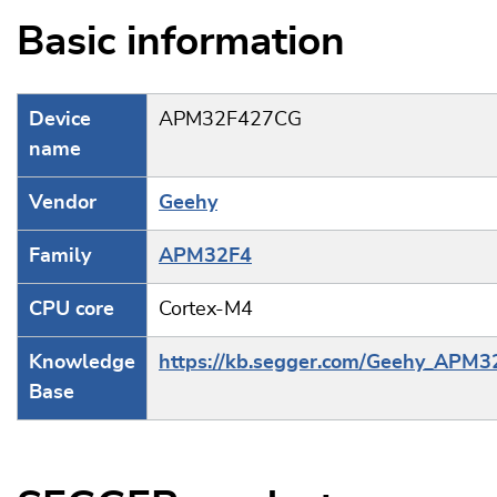
Basic information
Device
APM32F427CG
name
Vendor
Geehy
Family
APM32F4
CPU core
Cortex-M4
Knowledge
https://kb.segger.com/Geehy_APM3
Base