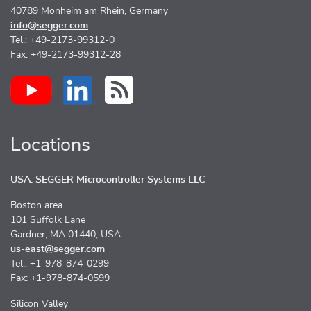
40789 Monheim am Rhein, Germany
info@segger.com
Tel.: +49-2173-99312-0
Fax: +49-2173-99312-28
Locations
USA: SEGGER Microcontroller Systems LLC
Boston area
101 Suffolk Lane
Gardner, MA 01440, USA
us-east@segger.com
Tel.: +1-978-874-0299
Fax: +1-978-874-0599
Silicon Valley