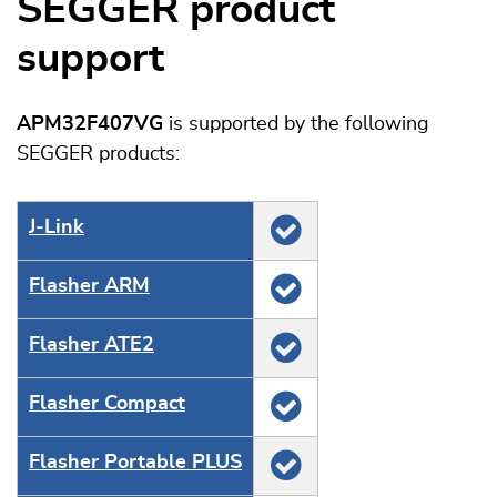
SEGGER product
support
APM32F407VG
is supported by the following
SEGGER products:
J‑Link
Flasher ARM
Flasher ATE2
Flasher Compact
Flasher Portable PLUS