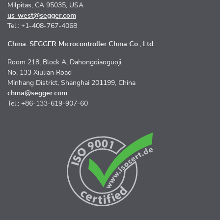
Milpitas, CA 95035, USA
us-west@segger.com
Tel.: +1-408-767-4068
China: SEGGER Microcontroller China Co., Ltd.
Room 218, Block A, Dahongqiaoguoji
No. 133 Xiulian Road
Minhang District, Shanghai 201199, China
china@segger.com
Tel.: +86-133-619-907-60