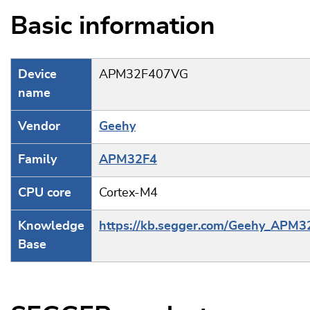
Basic information
Device
APM32F407VG
name
Vendor
Geehy
Family
APM32F4
CPU core
Cortex-M4
Knowledge
https://kb.segger.com/Geehy_APM3
Base