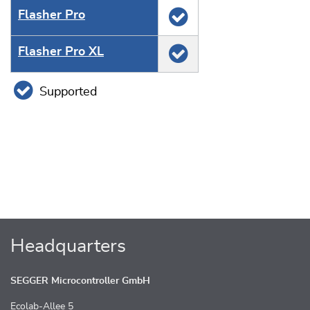
Flasher Pro
Flasher Pro XL
Supported
Headquarters
SEGGER Microcontroller GmbH
Ecolab-Allee 5