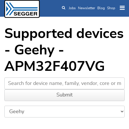
Jobs
Newsletter
Blog
Shop
Skip to main content
Supported devices
- Geehy -
APM32F407VG