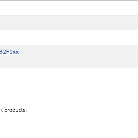
M32F1xx
R products: