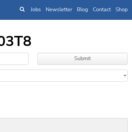
Jobs
Newsletter
Blog
Contact
Shop
103T8