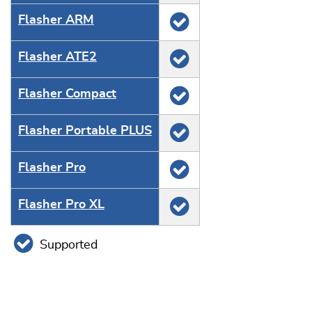
Flasher ARM
Flasher ATE2
Flasher Compact
Flasher Portable PLUS
Flasher Pro
Flasher Pro XL
Supported