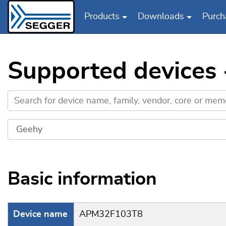
Products
Downloads
Purch
Skip to main content
Supported devices
Basic information
Device name
APM32F103T8