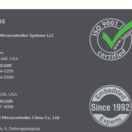
ns
icrocontroller Systems LLC
ne
1440, USA
er.com
74-0299
74-0599
5035, USA
er.com
67-4068
Microcontroller China Co., Ltd.
k A, Dahongqiaoguoji