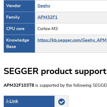
Vendor
Geehy
Family
APM32F1
CPU core
Cortex-M3
Knowledge
https://kb.segger.com/Geehy_AP
Base
SEGGER product support
APM32F103T8
is supported by the following SEGGE
J‑Link