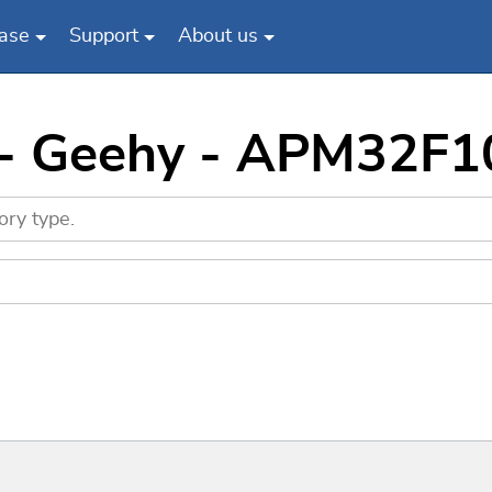
ase
Support
About us
 - Geehy - APM32F