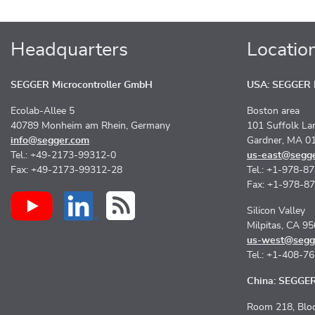
Headquarters
Locatio
SEGGER Microcontroller GmbH
USA: SEGGER M
Ecolab-Allee 5
Boston area
40789 Monheim am Rhein, Germany
101 Suffolk La
info@segger.com
Gardner, MA 0
Tel.: +49-2173-99312-0
us-east@segg
Fax: +49-2173-99312-28
Tel.: +1-978-8
Fax: +1-978-8
Silicon Valley
Milpitas, CA 9
us-west@segg
Tel.: +1-408-7
China: SEGGER 
Room 218, Bloc