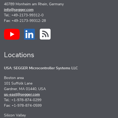
40789 Monheim am Rhein, Germany
info@segger.com
Tel.: +49-2173-99312-0
Fax: +49-2173-99312-28
Locations
USA: SEGGER Microcontroller Systems LLC
Boston area
101 Suffolk Lane
Gardner, MA 01440, USA
us-east@segger.com
Tel.: +1-978-874-0299
Fax: +1-978-874-0599
Silicon Valley