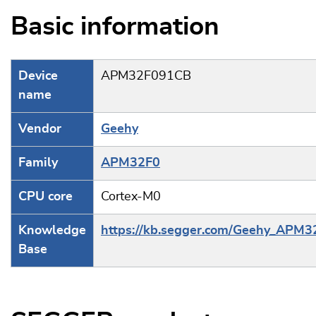
Basic information
Device
APM32F091CB
name
Vendor
Geehy
Family
APM32F0
CPU core
Cortex-M0
Knowledge
https://kb.segger.com/Geehy_APM3
Base