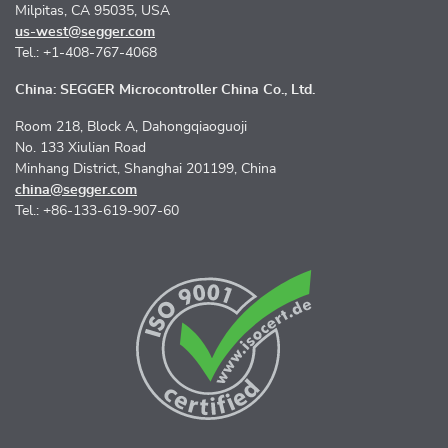
Milpitas, CA 95035, USA
us-west@segger.com
Tel.: +1-408-767-4068
China: SEGGER Microcontroller China Co., Ltd.
Room 218, Block A, Dahongqiaoguoji
No. 133 Xiulian Road
Minhang District, Shanghai 201199, China
china@segger.com
Tel.: +86-133-619-907-60