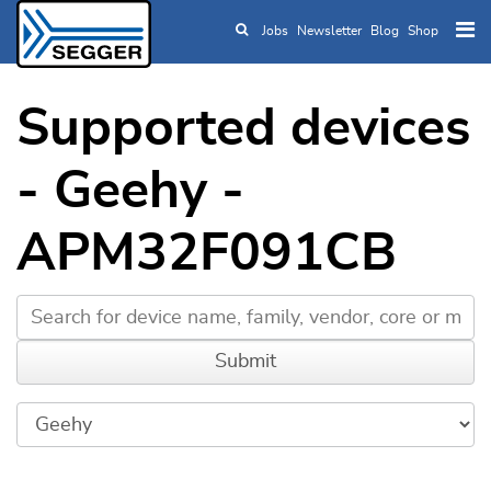
Jobs
Newsletter
Blog
Shop
Skip to main content
Supported devices
- Geehy -
APM32F091CB