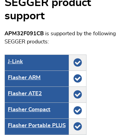
SEGGER product
support
APM32F091CB
is supported by the following
SEGGER products:
J‑Link
Flasher ARM
Flasher ATE2
Flasher Compact
Flasher Portable PLUS