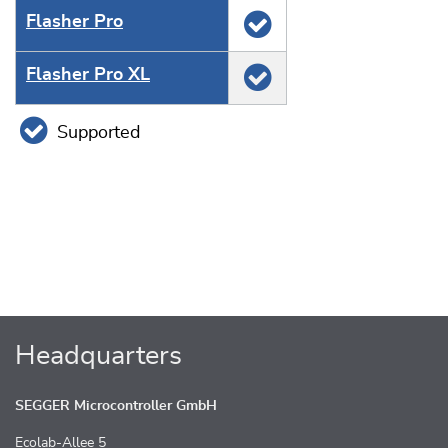
Flasher Pro
Flasher Pro XL
Supported
Headquarters
SEGGER Microcontroller GmbH
Ecolab-Allee 5