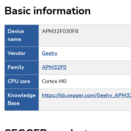
Basic information
Device
APM32F030F8
name
Vendor
Geehy
Family
APM32F0
CPU core
Cortex-M0
Knowledge
https://kb.segger.com/Geehy_APM3
Base