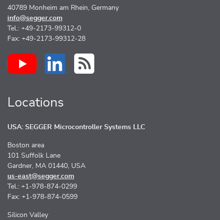
40789 Monheim am Rhein, Germany
info@segger.com
Tel.: +49-2173-99312-0
Fax: +49-2173-99312-28
Locations
USA: SEGGER Microcontroller Systems LLC
Boston area
101 Suffolk Lane
Gardner, MA 01440, USA
us-east@segger.com
Tel.: +1-978-874-0299
Fax: +1-978-874-0599
Silicon Valley