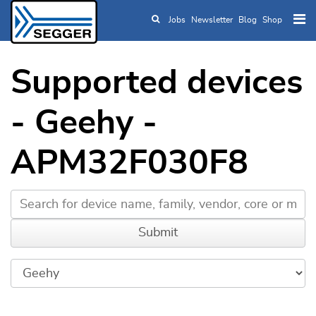
Jobs
Newsletter
Blog
Shop
Skip to main content
Supported devices
- Geehy -
APM32F030F8