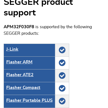
SEGGER product
support
APM32F030F8
is supported by the following
SEGGER products:
J‑Link
Flasher ARM
Flasher ATE2
Flasher Compact
Flasher Portable PLUS