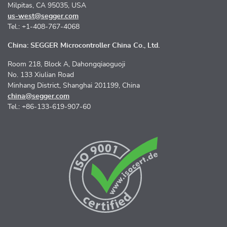
Milpitas, CA 95035, USA
us-west@segger.com
Tel.: +1-408-767-4068
China: SEGGER Microcontroller China Co., Ltd.
Room 218, Block A, Dahongqiaoguoji
No. 133 Xiulian Road
Minhang District, Shanghai 201199, China
china@segger.com
Tel.: +86-133-619-907-60