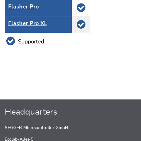
Flasher Pro
Flasher Pro XL
Supported
Headquarters
SEGGER Microcontroller GmbH
Ecolab-Allee 5