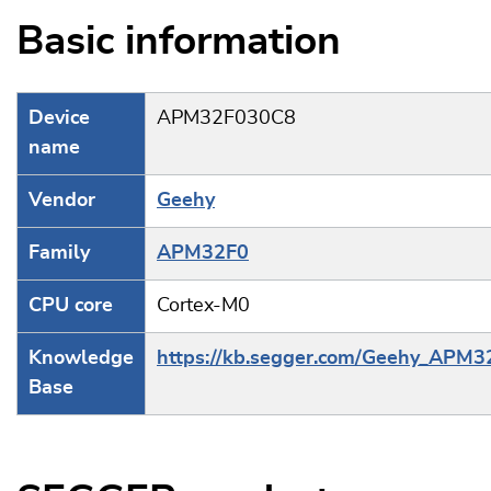
Basic information
Device
APM32F030C8
name
Vendor
Geehy
Family
APM32F0
CPU core
Cortex-M0
Knowledge
https://kb.segger.com/Geehy_APM3
Base