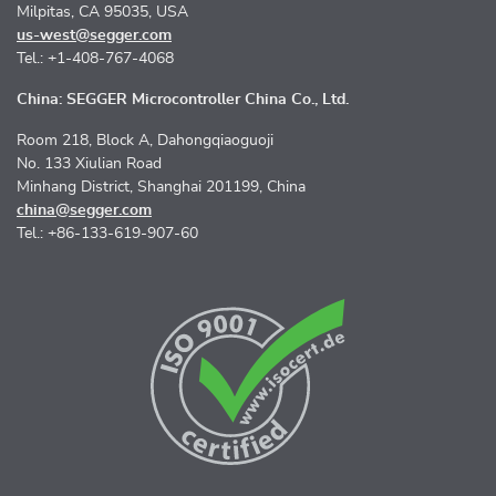
Milpitas, CA 95035, USA
us-west@segger.com
Tel.: +1-408-767-4068
China: SEGGER Microcontroller China Co., Ltd.
Room 218, Block A, Dahongqiaoguoji
No. 133 Xiulian Road
Minhang District, Shanghai 201199, China
china@segger.com
Tel.: +86-133-619-907-60