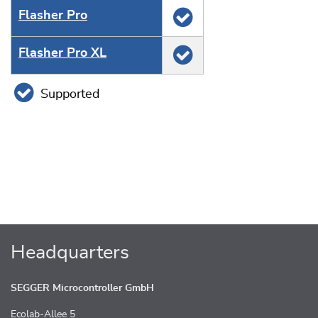
Flasher Pro
Flasher Pro XL
Supported
Headquarters
SEGGER Microcontroller GmbH
Ecolab-Allee 5