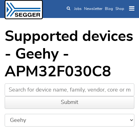
Jobs
Newsletter
Blog
Shop
Skip to main content
Supported devices
- Geehy -
APM32F030C8