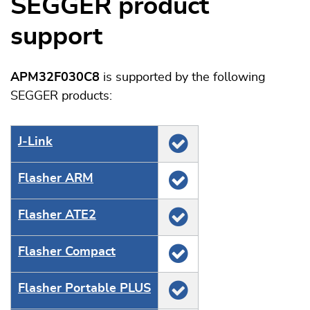
SEGGER product
support
APM32F030C8
is supported by the following
SEGGER products:
J‑Link
Flasher ARM
Flasher ATE2
Flasher Compact
Flasher Portable PLUS