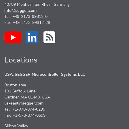
40789 Monheim am Rhein, Germany
info@segger.com
Tel.: +49-2173-99312-0
Fax: +49-2173-99312-28
Locations
USA: SEGGER Microcontroller Systems LLC
Boston area
101 Suffolk Lane
Gardner, MA 01440, USA
us-east@segger.com
Tel.: +1-978-874-0299
Fax: +1-978-874-0599
Silicon Valley