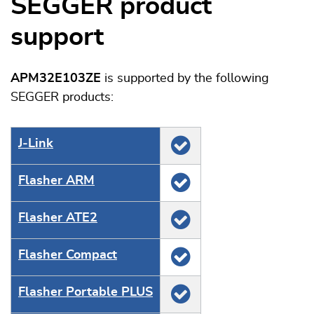
SEGGER product
support
APM32E103ZE
is supported by the following
SEGGER products:
J‑Link
Flasher ARM
Flasher ATE2
Flasher Compact
Flasher Portable PLUS