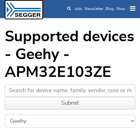
Jobs
Newsletter
Blog
Shop
Skip to main content
Supported devices
- Geehy -
APM32E103ZE