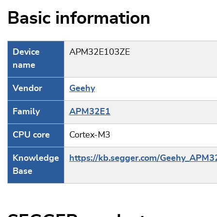
Basic information
Device
APM32E103ZE
name
Vendor
Geehy
Family
APM32E1
CPU core
Cortex-M3
Knowledge
https://kb.segger.com/Geehy_APM
Base