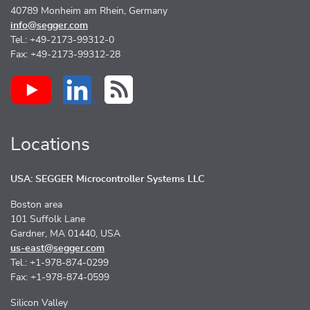
40789 Monheim am Rhein, Germany
info@segger.com
Tel.: +49-2173-99312-0
Fax: +49-2173-99312-28
Locations
USA: SEGGER Microcontroller Systems LLC
Boston area
101 Suffolk Lane
Gardner, MA 01440, USA
us-east@segger.com
Tel.: +1-978-874-0299
Fax: +1-978-874-0599
Silicon Valley