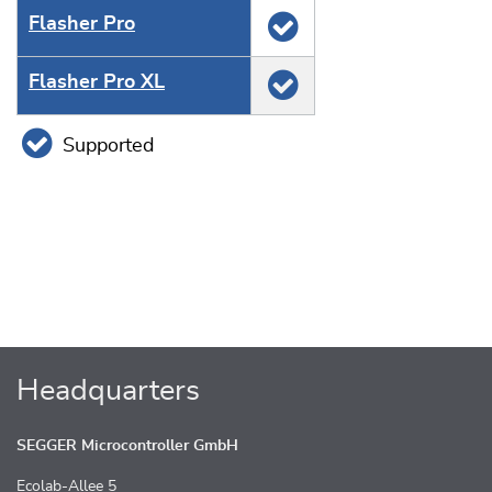
Flasher Pro
Flasher Pro XL
Supported
Headquarters
SEGGER Microcontroller GmbH
Ecolab-Allee 5