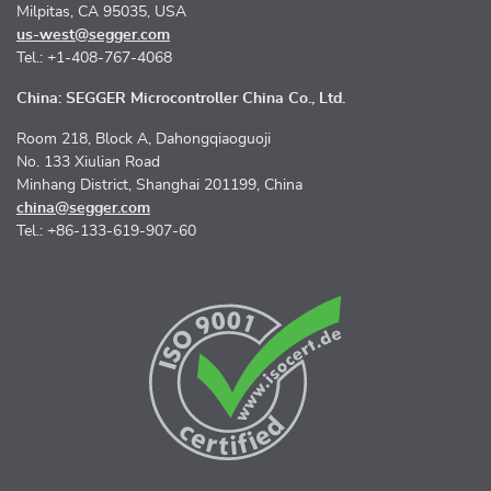
Milpitas, CA 95035, USA
us-west@segger.com
Tel.: +1-408-767-4068
China: SEGGER Microcontroller China Co., Ltd.
Room 218, Block A, Dahongqiaoguoji
No. 133 Xiulian Road
Minhang District, Shanghai 201199, China
china@segger.com
Tel.: +86-133-619-907-60