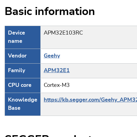
Basic information
Device
APM32E103RC
name
Vendor
Geehy
Family
APM32E1
CPU core
Cortex-M3
Knowledge
https://kb.segger.com/Geehy_APM
Base