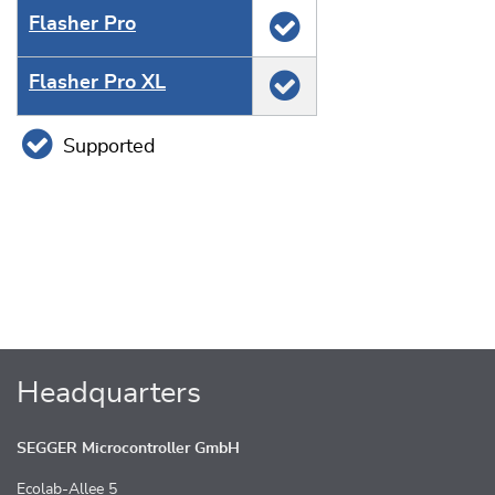
Flasher Pro
Flasher Pro XL
Supported
Headquarters
SEGGER Microcontroller GmbH
Ecolab-Allee 5