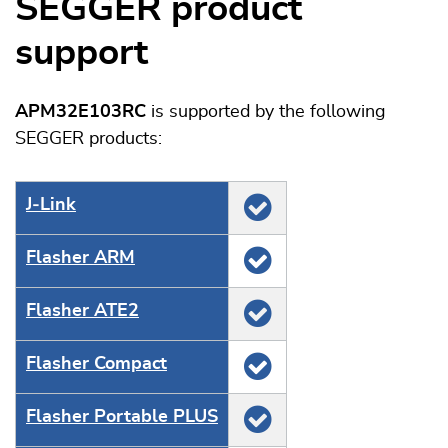
SEGGER product
support
APM32E103RC
is supported by the following
SEGGER products:
J‑Link
Flasher ARM
Flasher ATE2
Flasher Compact
Flasher Portable PLUS