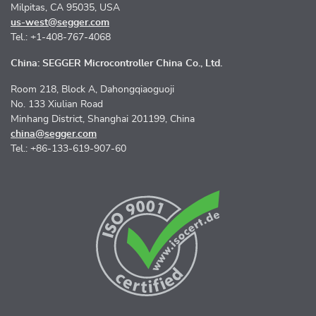
Milpitas, CA 95035, USA
us-west@segger.com
Tel.: +1-408-767-4068
China: SEGGER Microcontroller China Co., Ltd.
Room 218, Block A, Dahongqiaoguoji
No. 133 Xiulian Road
Minhang District, Shanghai 201199, China
china@segger.com
Tel.: +86-133-619-907-60