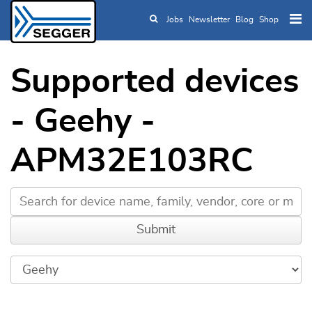
Jobs
Newsletter
Blog
Shop
Skip to main content
Supported devices
- Geehy -
APM32E103RC