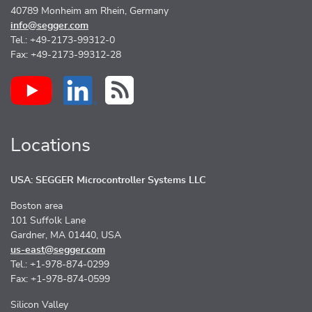
40789 Monheim am Rhein, Germany
info@segger.com
Tel.: +49-2173-99312-0
Fax: +49-2173-99312-28
Locations
USA: SEGGER Microcontroller Systems LLC
Boston area
101 Suffolk Lane
Gardner, MA 01440, USA
us-east@segger.com
Tel.: +1-978-874-0299
Fax: +1-978-874-0599
Silicon Valley