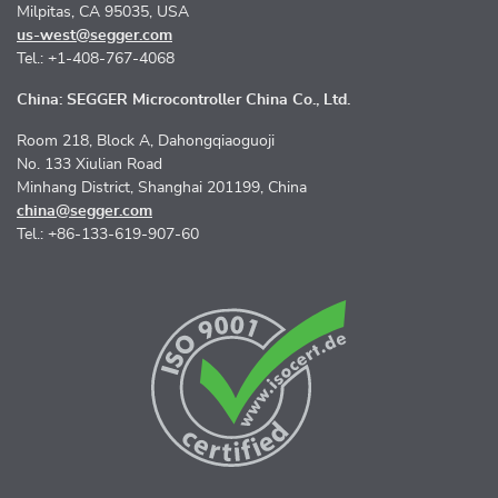
Milpitas, CA 95035, USA
us-west@segger.com
Tel.: +1-408-767-4068
China: SEGGER Microcontroller China Co., Ltd.
Room 218, Block A, Dahongqiaoguoji
No. 133 Xiulian Road
Minhang District, Shanghai 201199, China
china@segger.com
Tel.: +86-133-619-907-60