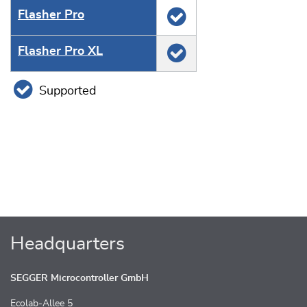
Flasher Pro
Flasher Pro XL
Supported
Headquarters
SEGGER Microcontroller GmbH
Ecolab-Allee 5