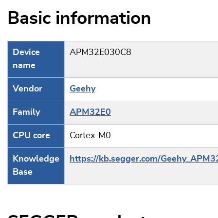
Basic information
Device
APM32E030C8
name
Vendor
Geehy
Family
APM32E0
CPU core
Cortex-M0
Knowledge
https://kb.segger.com/Geehy_APM
Base