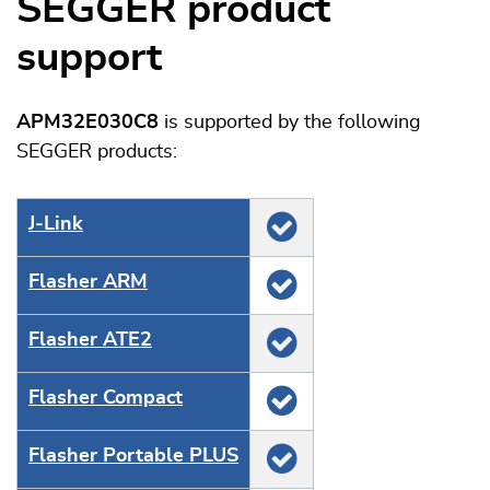
SEGGER product
support
APM32E030C8
is supported by the following
SEGGER products:
J‑Link
Flasher ARM
Flasher ATE2
Flasher Compact
Flasher Portable PLUS