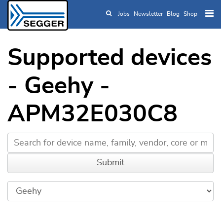
Jobs
Newsletter
Blog
Shop
Skip to main content
Supported devices
- Geehy -
APM32E030C8