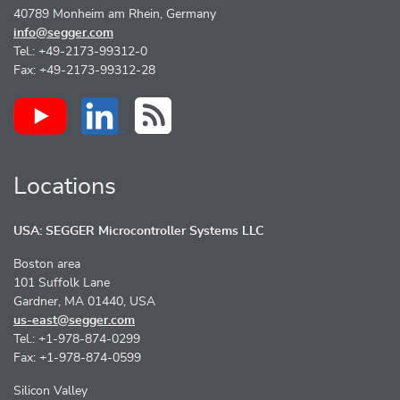
40789 Monheim am Rhein, Germany
info@segger.com
Tel.: +49-2173-99312-0
Fax: +49-2173-99312-28
Locations
USA: SEGGER Microcontroller Systems LLC
Boston area
101 Suffolk Lane
Gardner, MA 01440, USA
us-east@segger.com
Tel.: +1-978-874-0299
Fax: +1-978-874-0599
Silicon Valley