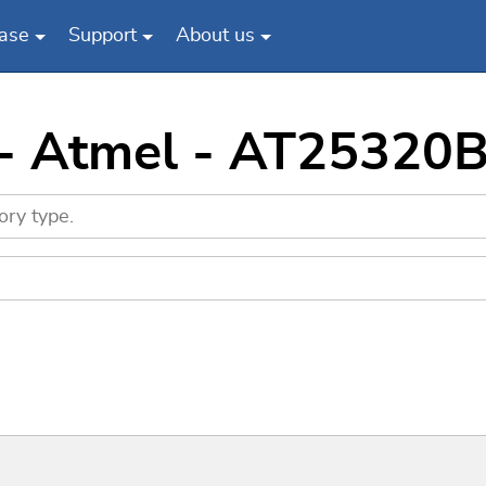
ase
Support
About us
 - Atmel - AT25320