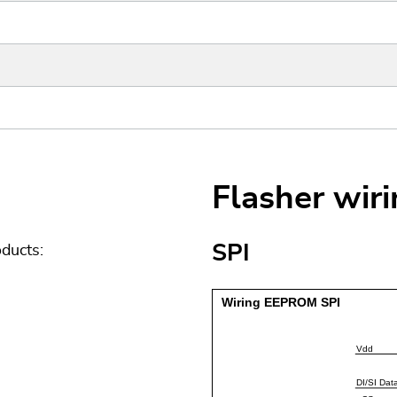
Flasher wir
SPI
ducts: