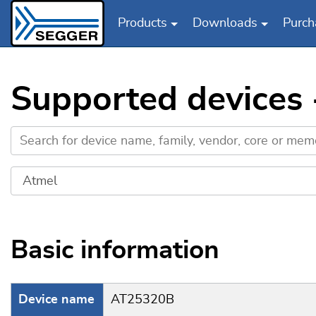
Products
Downloads
Purch
Skip to main content
Supported devices
Basic information
Device name
AT25320B