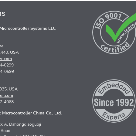
ns
icrocontroller Systems LLC
ne
1440, USA
er.com
74-0299
74-0599
5035, USA
er.com
67-4068
Microcontroller China Co., Ltd.
k A, Dahongqiaoguoji
n Road