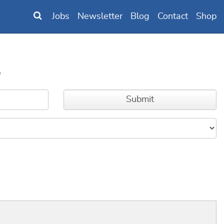
Jobs
Newsletter
Blog
Contact
Shop
B