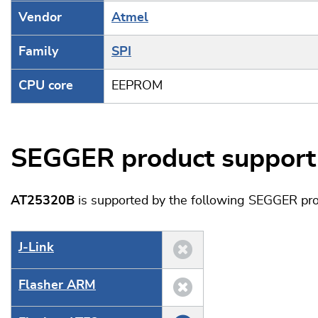
Vendor
Atmel
Family
SPI
CPU core
EEPROM
SEGGER product support
AT25320B
is supported by the following SEGGER pro
J‑Link
Flasher ARM