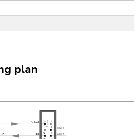
ing plan