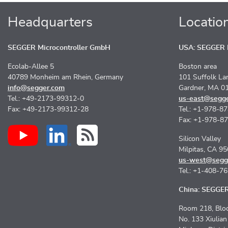
Headquarters
Locatio
SEGGER Microcontroller GmbH
USA: SEGGER M
Ecolab-Allee 5
Boston area
40789 Monheim am Rhein, Germany
101 Suffolk La
info@segger.com
Gardner, MA 0
Tel.: +49-2173-99312-0
us-east@segg
Fax: +49-2173-99312-28
Tel.: +1-978-8
Fax: +1-978-8
Silicon Valley
Milpitas, CA 9
us-west@segg
Tel.: +1-408-7
China: SEGGER 
Room 218, Bloc
No. 133 Xiulia