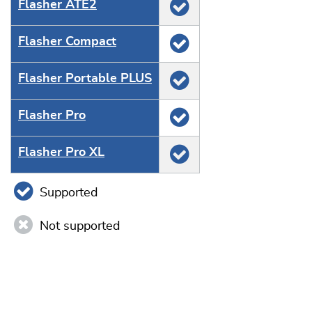
Flasher ATE2
Flasher Compact
Flasher Portable PLUS
Flasher Pro
Flasher Pro XL
Supported
Not supported