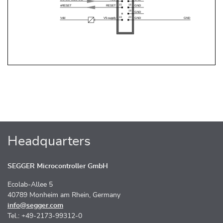
Headquarters
SEGGER Microcontroller GmbH
Ecolab-Allee 5
40789 Monheim am Rhein, Germany
info@segger.com
Tel.: +49-2173-99312-0