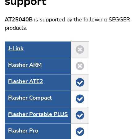
support
AT25040B
is supported by the following SEGGER
products:
J‑Link
Flasher ARM
Flasher ATE2
Flasher Compact
Flasher Portable PLUS
Flasher Pro