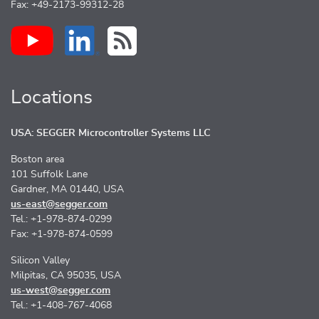
Fax: +49-2173-99312-28
Locations
USA: SEGGER Microcontroller Systems LLC
Boston area
101 Suffolk Lane
Gardner, MA 01440, USA
us-east@segger.com
Tel.: +1-978-874-0299
Fax: +1-978-874-0599
Silicon Valley
Milpitas, CA 95035, USA
us-west@segger.com
Tel.: +1-408-767-4068