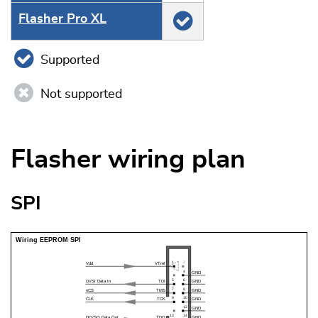
Flasher Pro XL
Supported
Not supported
Flasher wiring plan
SPI