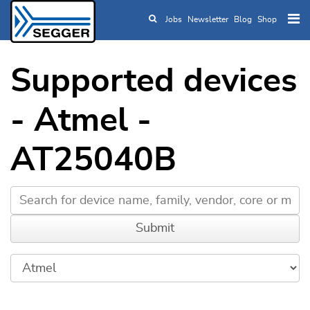
Jobs
Newsletter
Blog
Shop
Skip to main content
Supported devices
- Atmel -
AT25040B