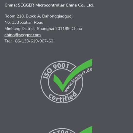
China: SEGGER Microcontroller China Co., Ltd.
Room 218, Block A, Dahongqiaoguoji
No. 133 Xiulian Road
Minhang District, Shanghai 201199, China
china@segger.com
Tel.: +86-133-619-907-60