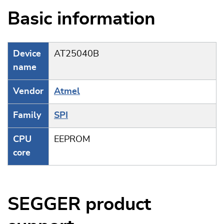
Basic information
Device
AT25040B
name
Vendor
Atmel
Family
SPI
CPU
EEPROM
core
SEGGER product