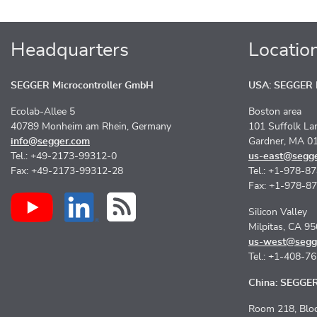
Headquarters
Locatio
SEGGER Microcontroller GmbH
USA: SEGGER M
Ecolab-Allee 5
Boston area
40789 Monheim am Rhein, Germany
101 Suffolk La
info@segger.com
Gardner, MA 0
Tel.: +49-2173-99312-0
us-east@segg
Fax: +49-2173-99312-28
Tel.: +1-978-8
Fax: +1-978-8
Silicon Valley
Milpitas, CA 9
us-west@segg
Tel.: +1-408-7
China: SEGGER 
Room 218, Bloc