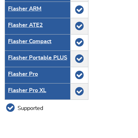
Flasher ARM
Flasher ATE2
Flasher Compact
Flasher Portable PLUS
Flasher Pro
Flasher Pro XL
Supported