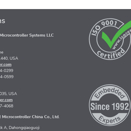
ns
icrocontroller Systems LLC
ne
1440, USA
er.com
74-0299
74-0599
5035, USA
er.com
67-4068
Microcontroller China Co., Ltd.
k A, Dahongqiaoguoji