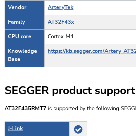
Vendor
ArteryTek
Family
AT32F43x
CPU core
Cortex-M4
Knowledge
https://kb.segger.com/Artery_AT
Base
SEGGER product support
AT32F435RMT7
is supported by the following SEGG
J‑Link