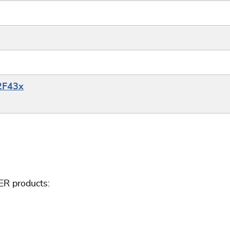
32F43x
ER products: