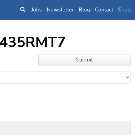
Jobs
Newsletter
Blog
Contact
Shop
2F435RMT7