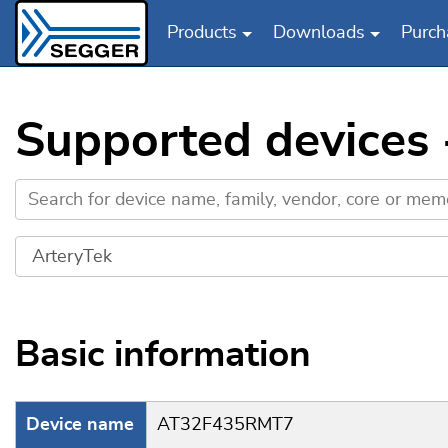
Products
Downloads
Purch
Skip to main content
Supported devices
Basic information
Device name
AT32F435RMT7