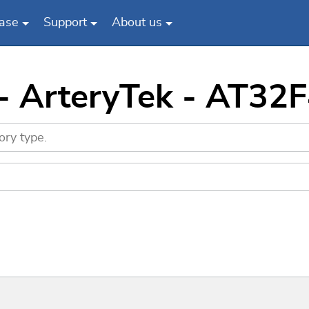
ase
Support
About us
 - ArteryTek - AT3