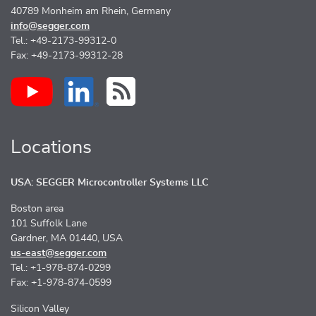
40789 Monheim am Rhein, Germany
info@segger.com
Tel.: +49-2173-99312-0
Fax: +49-2173-99312-28
Locations
USA: SEGGER Microcontroller Systems LLC
Boston area
101 Suffolk Lane
Gardner, MA 01440, USA
us-east@segger.com
Tel.: +1-978-874-0299
Fax: +1-978-874-0599
Silicon Valley