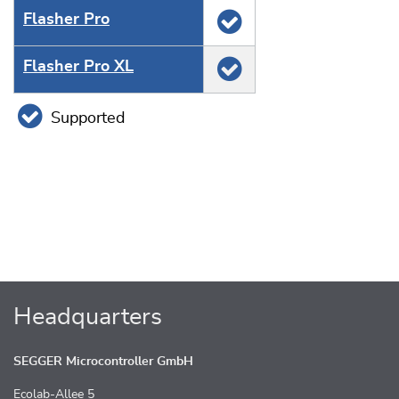
Flasher Pro
Flasher Pro XL
Supported
Headquarters
SEGGER Microcontroller GmbH
Ecolab-Allee 5