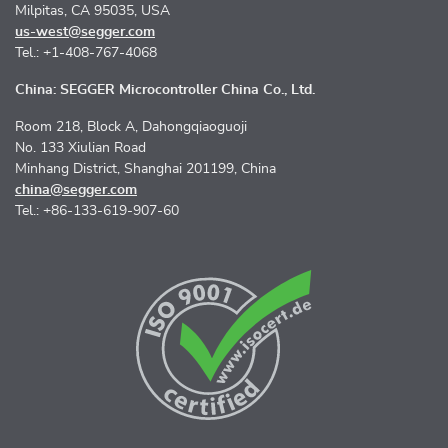
Milpitas, CA 95035, USA
us-west@segger.com
Tel.: +1-408-767-4068
China: SEGGER Microcontroller China Co., Ltd.
Room 218, Block A, Dahongqiaoguoji
No. 133 Xiulian Road
Minhang District, Shanghai 201199, China
china@segger.com
Tel.: +86-133-619-907-60