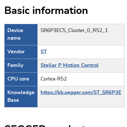
Basic information
Device
SR6P3EC5_Cluster_0_R52_1
name
Vendor
ST
Family
Stellar P Motion Control
CPU core
Cortex-R52
Knowledge
https://kb.segger.com/ST_SR6P3E
Base