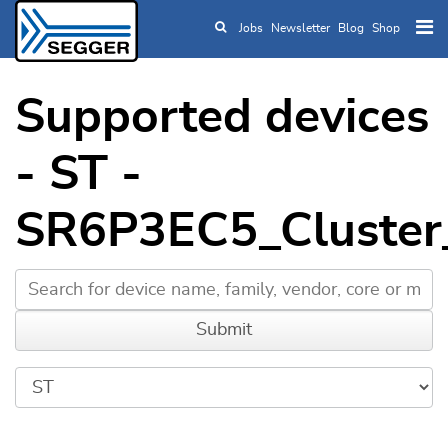
Jobs
Newsletter
Blog
Shop
Skip to main content
Supported devices
- ST -
SR6P3EC5_Cluster