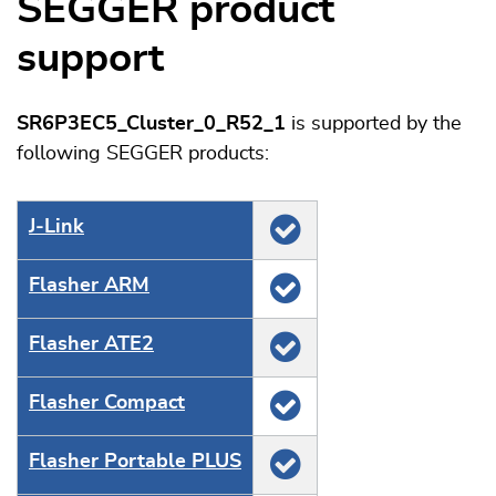
SEGGER product
support
SR6P3EC5_Cluster_0_R52_1
is supported by the
following SEGGER products:
J‑Link
Flasher ARM
Flasher ATE2
Flasher Compact
Flasher Portable PLUS