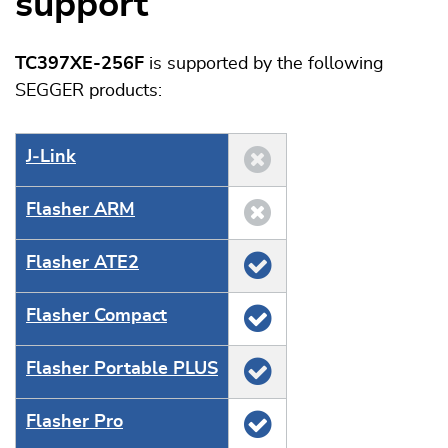
support
TC397XE-256F
is supported by the following
SEGGER products:
J‑Link
Flasher ARM
Flasher ATE2
Flasher Compact
Flasher Portable PLUS
Flasher Pro