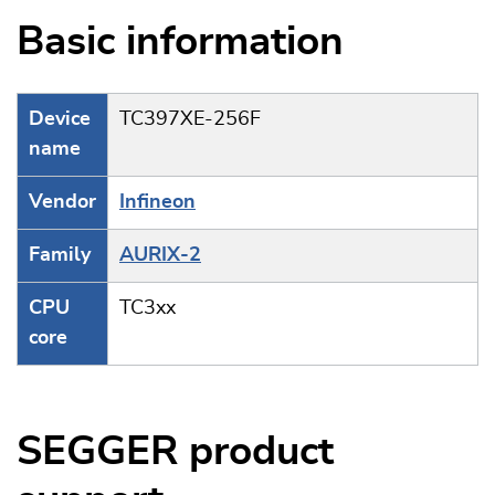
Basic information
Device
TC397XE-256F
name
Vendor
Infineon
Family
AURIX-2
CPU
TC3xx
core
SEGGER product