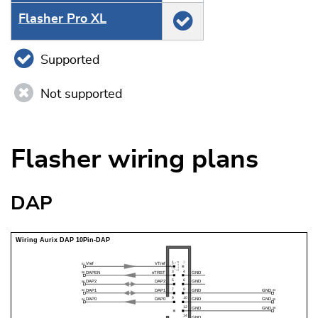
Flasher Pro XL
Supported
Not supported
Flasher wiring plans
DAP