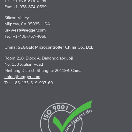
Tel.: +1-978-874-0299
Fax: +1-978-874-0599
Silicon Valley
Milpitas, CA 95035, USA
us-west@segger.com
Tel.: +1-408-767-4068
China: SEGGER Microcontroller China Co., Ltd.
Room 218, Block A, Dahongqiaoguoji
No. 133 Xiulian Road
Minhang District, Shanghai 201199, China
china@segger.com
Tel.: +86-133-619-907-60