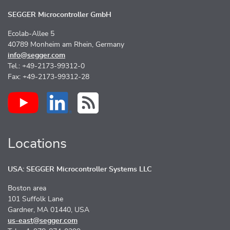
SEGGER Microcontroller GmbH
Ecolab-Allee 5
40789 Monheim am Rhein, Germany
info@segger.com
Tel.: +49-2173-99312-0
Fax: +49-2173-99312-28
Locations
USA: SEGGER Microcontroller Systems LLC
Boston area
101 Suffolk Lane
Gardner, MA 01440, USA
us-east@segger.com