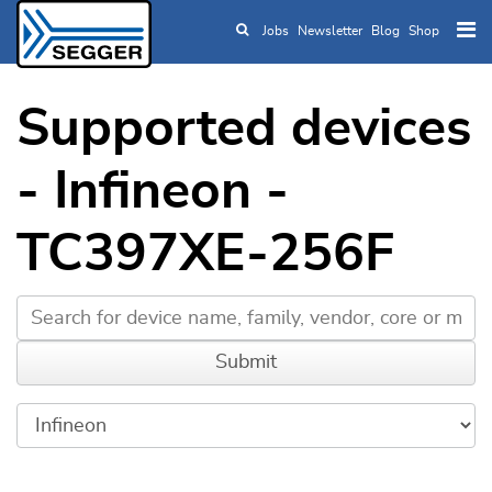
Jobs
Newsletter
Blog
Shop
Skip to main content
Supported devices
- Infineon -
TC397XE-256F