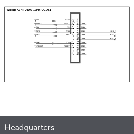
Headquarters