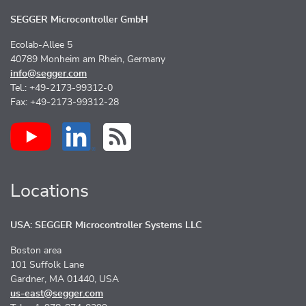
SEGGER Microcontroller GmbH
Ecolab-Allee 5
40789 Monheim am Rhein, Germany
info@segger.com
Tel.: +49-2173-99312-0
Fax: +49-2173-99312-28
Locations
USA: SEGGER Microcontroller Systems LLC
Boston area
101 Suffolk Lane
Gardner, MA 01440, USA
us-east@segger.com