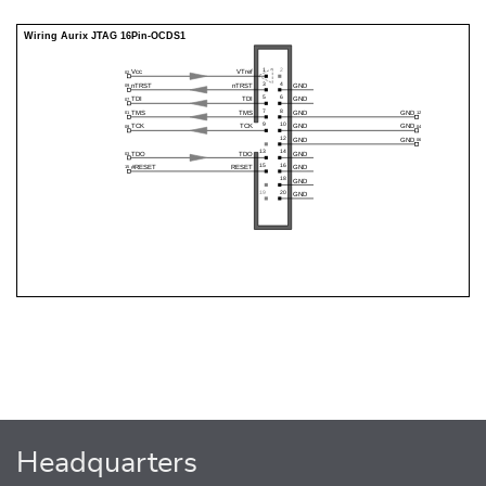
Headquarters