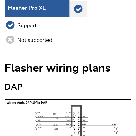
Flasher Pro XL
Supported
Not supported
Flasher wiring plans
DAP