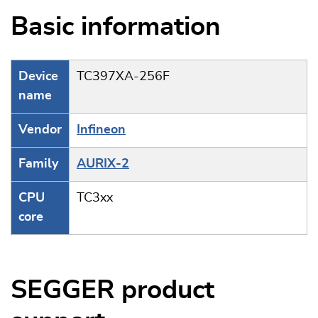
Basic information
Device
TC397XA-256F
name
Vendor
Infineon
Family
AURIX-2
CPU
TC3xx
core
SEGGER product