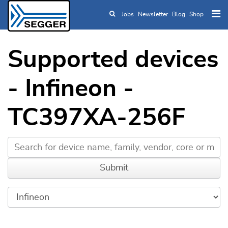
Jobs
Newsletter
Blog
Shop
Skip to main content
Supported devices
- Infineon -
TC397XA-256F