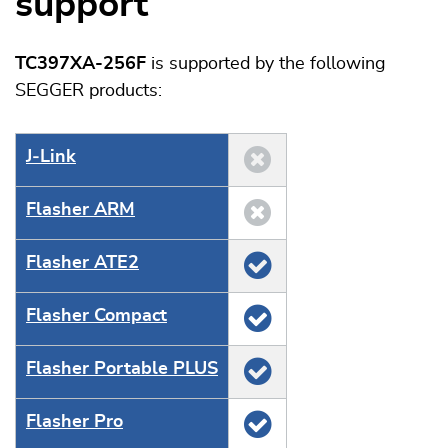
support
TC397XA-256F
is supported by the following
SEGGER products:
J‑Link
Flasher ARM
Flasher ATE2
Flasher Compact
Flasher Portable PLUS
Flasher Pro