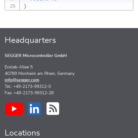
}
Headquarters
SEGGER Microcontroller GmbH
Ecolab-Allee 5
40789 Monheim am Rhein, Germany
info@segger.com
Tel.: +49-2173-99312-0
Fax: +49-2173-99312-28
Locations