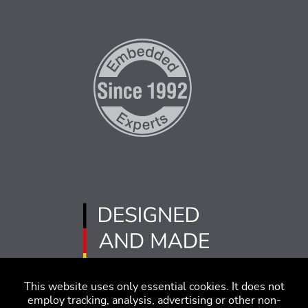
This website uses only essential cookies. It does not
employ tracking, analysis, advertising or other non-