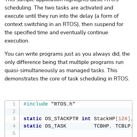
scheduling. The two tasks are activated and
execute until they run into the delay (a form of
context switching in an RTOS), then suspend for
the specified time and eventually continue
execution.
You can write programs just as you always did, the
only difference being that multiple programs run
quasi-simultaneously as managed tasks. This
demonstrates the core of task scheduling in RTOS.
#
include
"RTOS.h"
static
 OS_STACKPTR 
int
 StackHP
[
128
]
,
 
static
 OS_TASK         TCBHP
,
 TCBLP
;