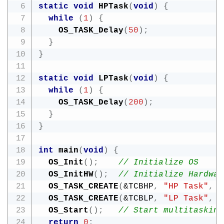
static
void
HPTask
(
void
)
{
while
(
1
)
{
OS_TASK_Delay
(
50
)
;
}
}
static
void
LPTask
(
void
)
{
while
(
1
)
{
OS_TASK_Delay
(
200
)
;
}
}
int
main
(
void
)
{
OS_Init
(
)
;
// Initialize OS
OS_InitHW
(
)
;
// Initialize Hardwar
OS_TASK_CREATE
(
&
TCBHP
,
"HP Task"
,
1
OS_TASK_CREATE
(
&
TCBLP
,
"LP Task"
,
OS_Start
(
)
;
// Start multitasking
return
0
;