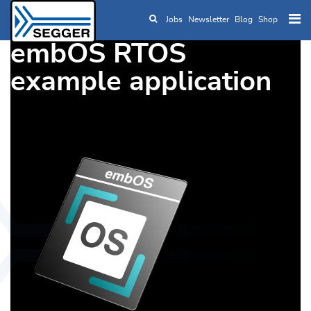
Jobs
Newsletter
Blog
Shop
Skip to main content
embOS RTOS
example application