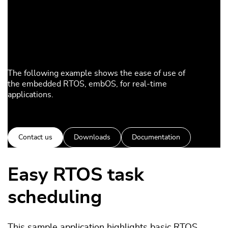
The following example shows the ease of use of
the embedded RTOS, embOS, for real-time
applications.
Contact us
Downloads
Documentation
Easy RTOS task
scheduling
This sample application highlights basic RTOS