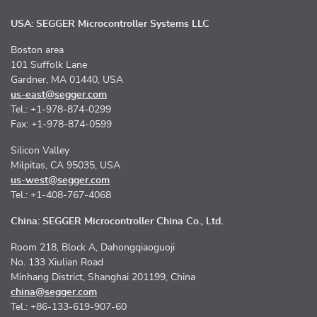
USA: SEGGER Microcontroller Systems LLC
Boston area
101 Suffolk Lane
Gardner, MA 01440, USA
us-east@segger.com
Tel.: +1-978-874-0299
Fax: +1-978-874-0599
Silicon Valley
Milpitas, CA 95035, USA
us-west@segger.com
Tel.: +1-408-767-4068
China: SEGGER Microcontroller China Co., Ltd.
Room 218, Block A, Dahongqiaoguoji
No. 133 Xiulian Road
Minhang District, Shanghai 201199, China
china@segger.com
Tel.: +86-133-619-907-60