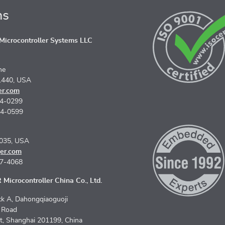
ns
icrocontroller Systems LLC
ne
1440, USA
er.com
74-0299
74-0599
5035, USA
er.com
67-4068
Microcontroller China Co., Ltd.
k A, Dahongqiaoguoji
n Road
ct, Shanghai 201199, China