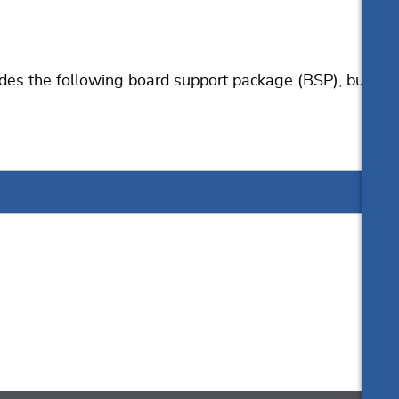
User manual
s the following board support package (BSP), but
Resources
Online documentation
Knowledge Base
List of downloads
Download for evaluation
Release notes
Update notification
Pricing
Support
Silicon vendor resources