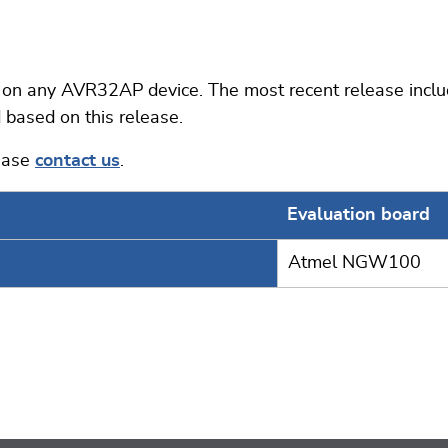
 any AVR32AP device. The most recent release include
 based on this release.
lease
contact us
.
Evaluation board
Atmel NGW100