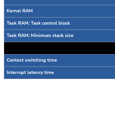
Kernel RAM
Task RAM: Task control block
Task RAM: Minimum stack size
Context switching time
Interrupt latency time