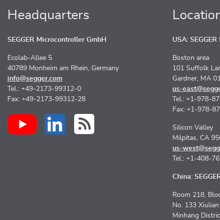
Headquarters
Locatio
SEGGER Microcontroller GmbH
USA: SEGGER M
Ecolab-Allee 5
Boston area
40789 Monheim am Rhein, Germany
101 Suffolk La
info@segger.com
Gardner, MA 0
Tel.: +49-2173-99312-0
us-east@segg
Fax: +49-2173-99312-28
Tel.: +1-978-8
Fax: +1-978-8
Silicon Valley
Milpitas, CA 9
us-west@segg
Tel.: +1-408-7
China: SEGGER 
Room 218, Bloc
No. 133 Xiulia
Minhang Distri