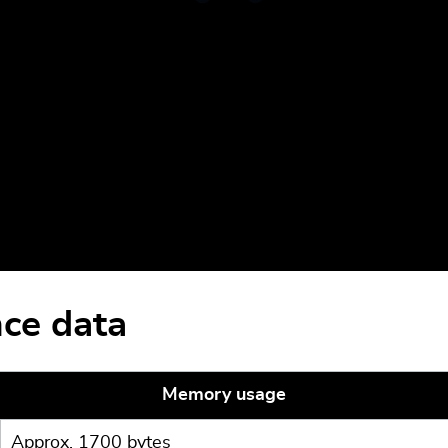
ce data
Memory usage
Approx. 1700 bytes