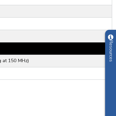
g at 150 MHz)