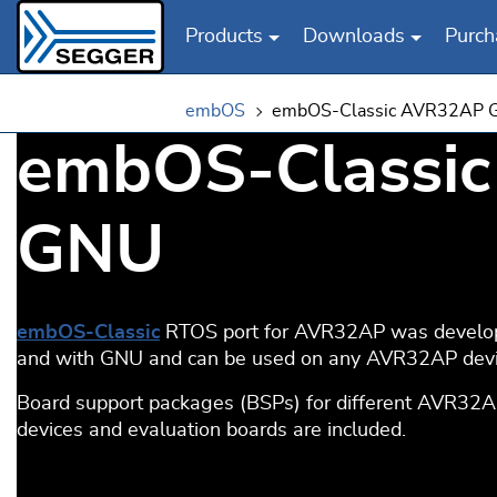
Products
Downloads
Purch
Skip to main content
embOS
embOS-Classic AVR32AP
embOS-Classi
GNU
embOS-Classic
RTOS port for AVR32AP was develop
and with GNU and can be used on any AVR32AP devi
Board support packages (BSPs) for different AVR32
devices and evaluation boards are included.