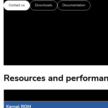
Contact us
Downloads
Documentation
Resources and performan
Kernel ROM