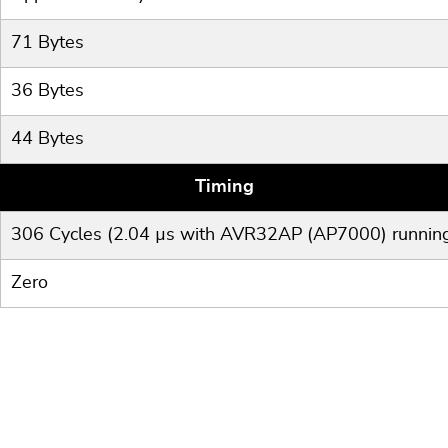
71 Bytes
36 Bytes
44 Bytes
Timing
306 Cycles (2.04 µs with AVR32AP (AP7000) runnin
Zero