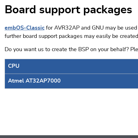
Board support packages
embOS-Classic
for AVR32AP and GNU may be used on
further board support packages may easily be created
Do you want us to create the BSP on your behalf? P
CPU
Atmel AT32AP7000