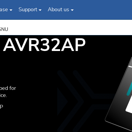
ase
Support
About us
 GNU
c AVR32AP
ed for
ce.
AP