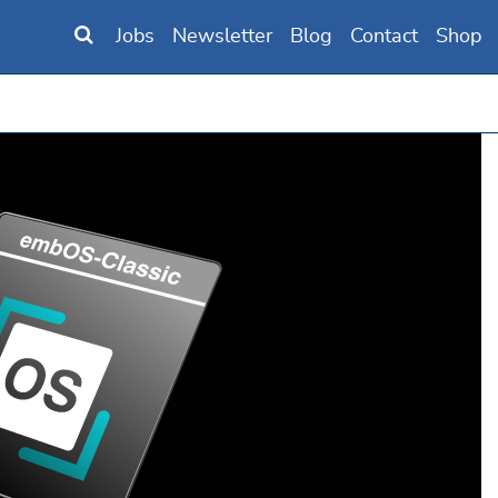
Jobs
Newsletter
Blog
Contact
Shop