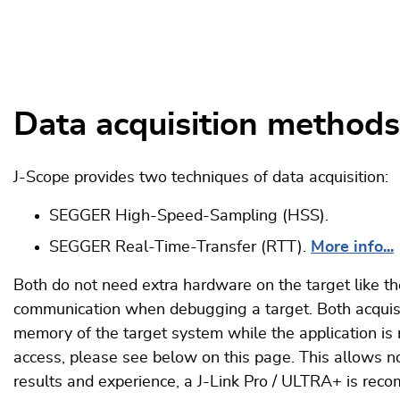
Data acquisition methods
J-Scope provides two techniques of data acquisition:
SEGGER High-Speed-Sampling (HSS).
SEGGER Real-Time-Transfer (RTT).
More info...
Both do not need extra hardware on the target like t
communication when debugging a target. Both acquisi
memory of the target system while the application is
access, please see below on this page. This allows non
results and experience, a J-Link Pro / ULTRA+ is re