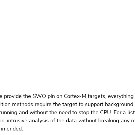
he provide the SWO pin on Cortex-M targets, everything
tion methods require the target to support background
 running and without the need to stop the CPU. For a l
-intrusive analysis of the data without breaking any re
commended.