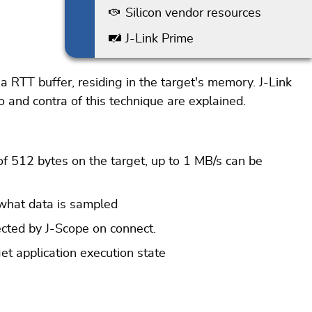
Silicon vendor resources
J-Link Prime
a RTT buffer, residing in the target's memory. J-Link
ro and contra of this technique are explained.
f 512 bytes on the target, up to 1 MB/s can be
 what data is sampled
ected by J-Scope on connect.
et application execution state