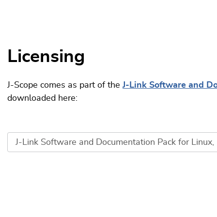
Licensing
J-Scope comes as part of the
J-Link Software and D
downloaded here: