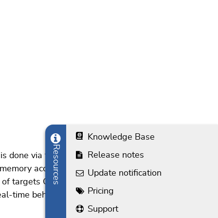
Knowledge Base
Resources
Release notes
 is done via the normal debug signals used for debug
 memory access, meaning J-Link can access the
Update notification
ist of targets CPUs which support background memory
Pricing
al-time behaviour of the target application. For best
Support