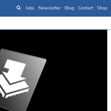
Jobs
Newsletter
Blog
Contact
Shop