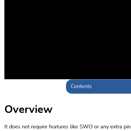
Contents
Overview
It does not require features like SWO or any extra pi