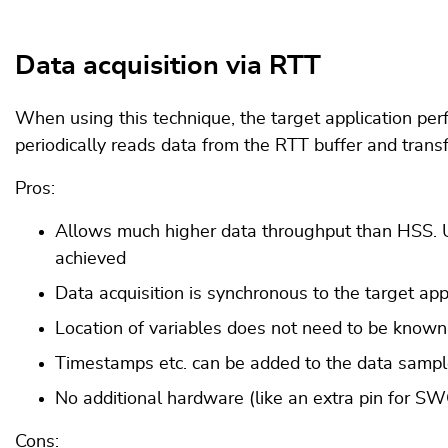
Data acquisition via RTT
When using this technique, the target application perf
periodically reads data from the RTT buffer and transfe
Pros:
Allows much higher data throughput than HSS. Up
achieved
Data acquisition is synchronous to the target ap
Location of variables does not need to be known 
Timestamps etc. can be added to the data samples
No additional hardware (like an extra pin for 
Cons: