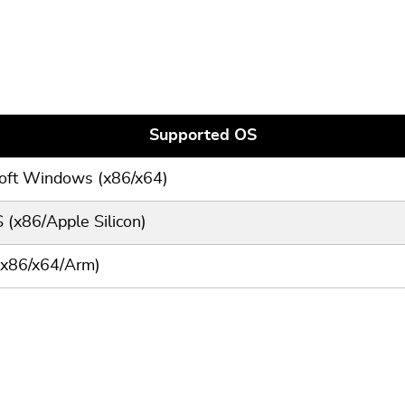
Supported OS
oft Windows (x86/x64)
(x86/Apple Silicon)
(x86/x64/Arm)