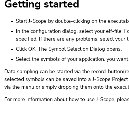
Getting started
Start J-Scope by double-clicking on the executab
In the configuration dialog, select your elf-file.
specified. If there are any problems, select your 
Click OK. The Symbol Selection Dialog opens.
Select the symbols of your application, you want
Data sampling can be started via the record-button(red
selected symbols can be saved into a J-Scope Project
via the menu or simply dropping them onto the execut
For more information about how to use J-Scope, pleas