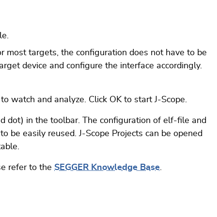
le.
 For most targets, the configuration does not have to be
target device and configure the interface accordingly.
 to watch and analyze. Click OK to start J-Scope.
 dot) in the toolbar. The configuration of elf-file and
 to be easily reused. J-Scope Projects can be opened
able.
e refer to the
SEGGER Knowledge Base
.