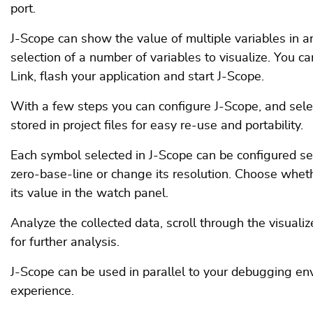
port.
J-Scope can show the value of multiple variables in an 
selection of a number of variables to visualize. You ca
Link, flash your application and start J-Scope.
With a few steps you can configure J-Scope, and sele
stored in project files for easy re-use and portability.
Each symbol selected in J-Scope can be configured s
zero-base-line or change its resolution. Choose wheth
its value in the watch panel.
Analyze the collected data, scroll through the visualiz
for further analysis.
J-Scope can be used in parallel to your debugging e
experience.