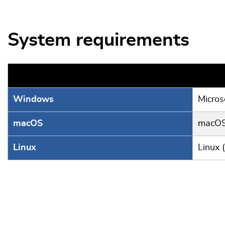
System requirements
Windows
Micros
macOS
macOS 
Linux
Linux 