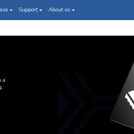
ase
Support
About us
n a
g.