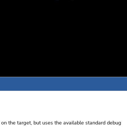
n on the target, but uses the available standard debug