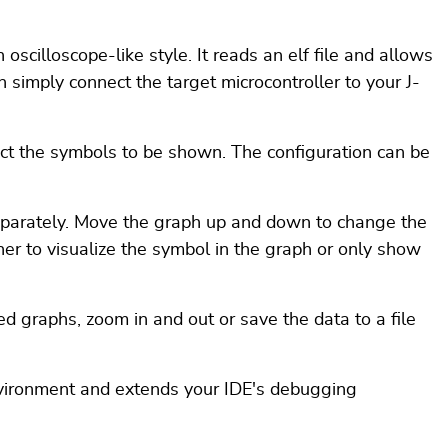
oscilloscope-like style. It reads an elf file and allows
n simply connect the target microcontroller to your J-
ct the symbols to be shown. The configuration can be
eparately. Move the graph up and down to change the
er to visualize the symbol in the graph or only show
ed graphs, zoom in and out or save the data to a file
nvironment and extends your IDE's debugging