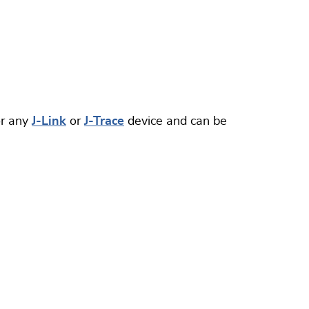
or any
J-Link
or
J-Trace
device and can be