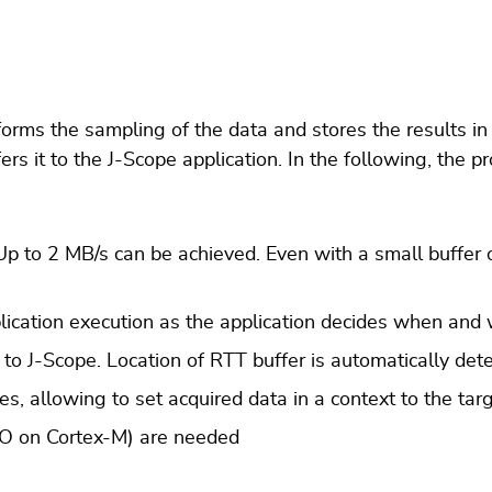
orms the sampling of the data and stores the results in 
rs it to the J-Scope application. In the following, the p
 to 2 MB/s can be achieved. Even with a small buffer o
plication execution as the application decides when and
to J-Scope. Location of RTT buffer is automatically det
, allowing to set acquired data in a context to the targ
SWO on Cortex-M) are needed