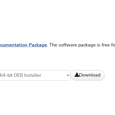
ocumentation Package
. The software package is free f
Download