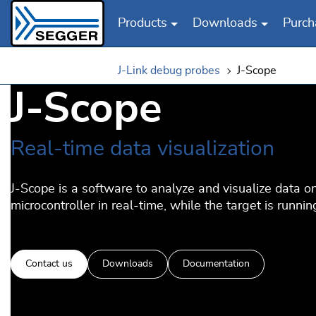
Products
Downloads
Purch
Skip to main content
J-Link debug probes
J-Scope
J-Scope
Real-time data visualization
J-Scope is a software to analyze and visualize data o
microcontroller in real-time, while the target is runnin
Contact us
Downloads
Documentation