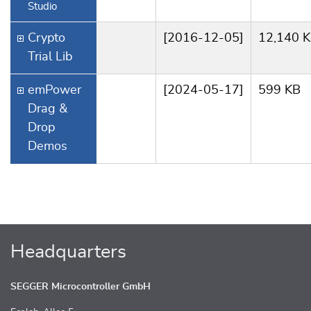
Studio
Crypto
[2016-12-05]
12,140 
Trial Lib
emPower
[2024-05-17]
599 KB
Drag &
Drop
Demos
Headquarters
SEGGER Microcontroller GmbH