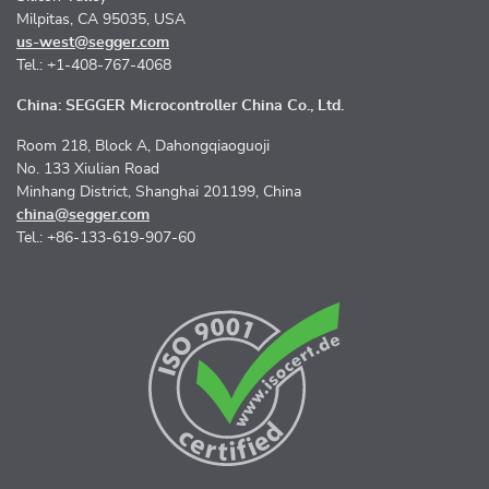
Milpitas, CA 95035, USA
us-west@segger.com
Tel.: +1-408-767-4068
China: SEGGER Microcontroller China Co., Ltd.
Room 218, Block A, Dahongqiaoguoji
No. 133 Xiulian Road
Minhang District, Shanghai 201199, China
china@segger.com
Tel.: +86-133-619-907-60