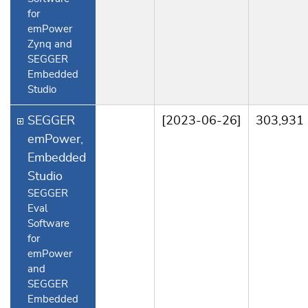
for
emPower
Zynq and
SEGGER
Embedded
Studio
SEGGER
[2023-06-26]
303,931
emPower,
Embedded
Studio
SEGGER
Eval
Software
for
emPower
and
SEGGER
Embedded