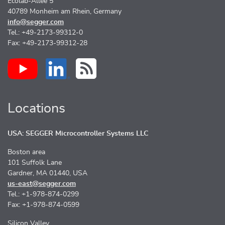
Ecolab-Allee 5
40789 Monheim am Rhein, Germany
info@segger.com
Tel.: +49-2173-99312-0
Fax: +49-2173-99312-28
Locations
USA: SEGGER Microcontroller Systems LLC
Boston area
101 Suffolk Lane
Gardner, MA 01440, USA
us-east@segger.com
Tel.: +1-978-874-0299
Fax: +1-978-874-0599
Silicon Valley