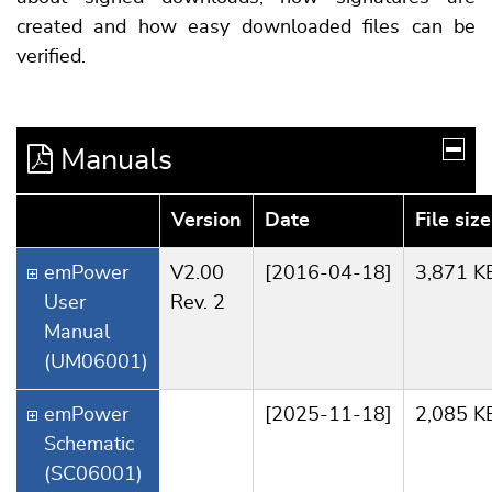
created and how easy downloaded files can be
verified.
Manuals
Version
Date
File size
emPower
V2.00
[2016-04-18]
3,871 K
User
Rev. 2
Manual
(UM06001)
emPower
[2025-11-18]
2,085 K
Schematic
(SC06001)