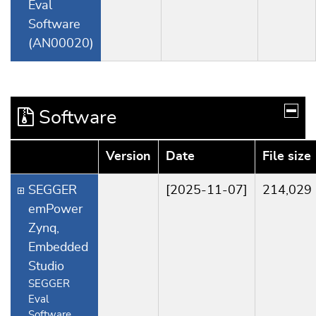
Eval
Software
(AN00020)
Software
Version
Date
File size
SEGGER
[2025-11-07]
214,029
emPower
Zynq,
Embedded
Studio
SEGGER
Eval
Software