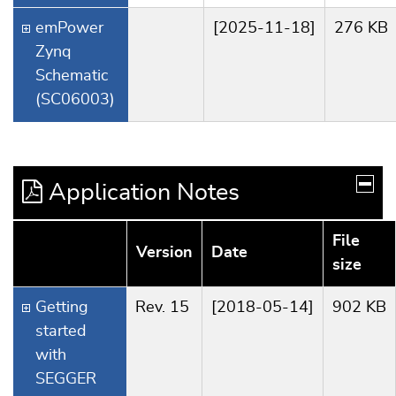
emPower
[2025-11-18]
276 KB
Zynq
Schematic
(SC06003)
Application Notes
File
Version
Date
size
Getting
Rev. 15
[2018-05-14]
902 KB
started
with
SEGGER