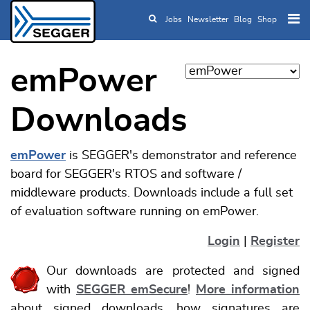
Jobs
Newsletter
Blog
Shop
Skip to main content
emPower
Downloads
emPower
is SEGGER's demonstrator and reference
board for SEGGER's RTOS and software /
middleware products. Downloads include a full set
of evaluation software running on emPower.
Login
|
Register
Our downloads are protected and signed
with
SEGGER emSecure
!
More information
about signed downloads, how signatures are