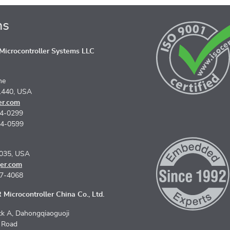
ns
icrocontroller Systems LLC
ne
1440, USA
er.com
74-0299
74-0599
5035, USA
er.com
67-4068
Microcontroller China Co., Ltd.
k A, Dahongqiaoguoji
n Road