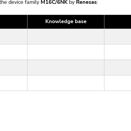
 the device family
M16C/6NK
by
Renesas
:
e
Knowledge base