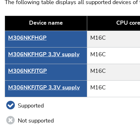
The following table displays all supported devices of
Device name
CPU cor
M306NKFHGP
M16C
M306NKFHGP 3.3V supply
M16C
M306NKFJTGP
M16C
M306NKFJTGP 3.3V supply
M16C
Supported
Not supported