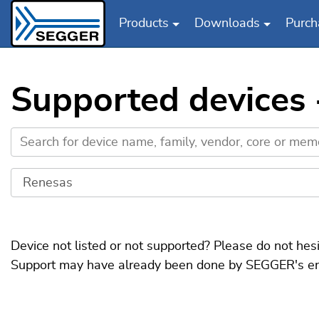
Products
Downloads
Purch
Skip to main content
Supported devices
Device not listed or not supported? Please do not hes
Support may have already been done by SEGGER's engin