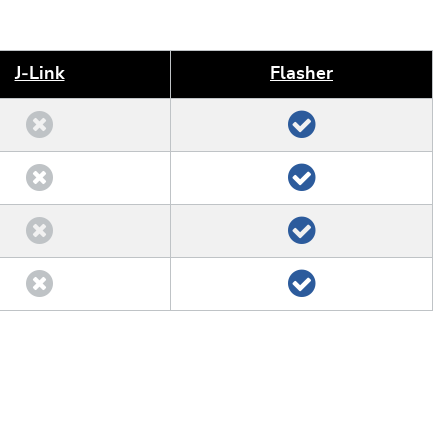
J‑Link
Flasher