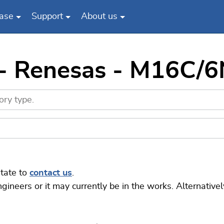
ase
Support
About us
 - Renesas - M16C/
itate to
contact us
.
eers or it may currently be in the works. Alternatively