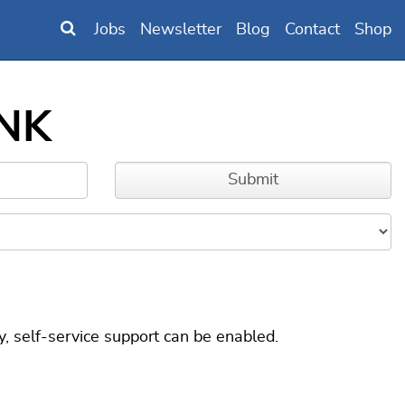
Jobs
Newsletter
Blog
Contact
Shop
6NK
, self-service support can be enabled.