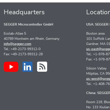
Headquarters
Locatio
SEGGER Microcontroller GmbH
USA: SEGGER M
Ecolab-Allee 5
Boston area
40789 Monheim am Rhein, Germany
101 Suffolk La
info@segger.com
Gardner, MA 0
Tel.: +49-2173-99312-0
us-east@segg
Fax: +49-2173-99312-28
Tel.: +1-978-8
Fax: +1-978-8
Silicon Valley
Milpitas, CA 9
us-west@segg
Tel.: +1-408-7
China: SEGGER 
Room 218, Bloc
No. 133 Xiulia