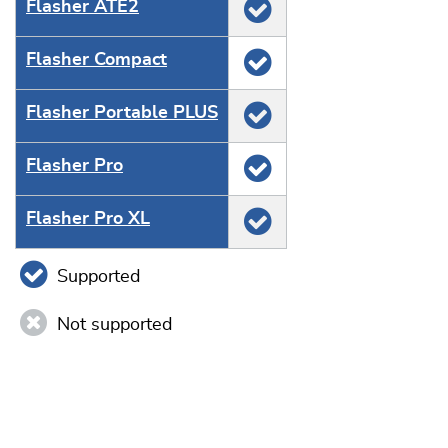
Flasher ATE2
Flasher Compact
Flasher Portable PLUS
Flasher Pro
Flasher Pro XL
Supported
Not supported