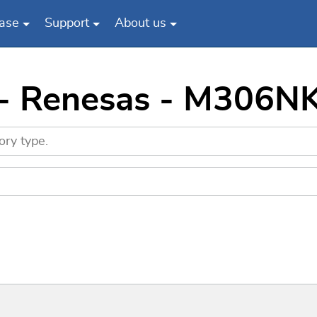
ase
Support
About us
 - Renesas - M306N