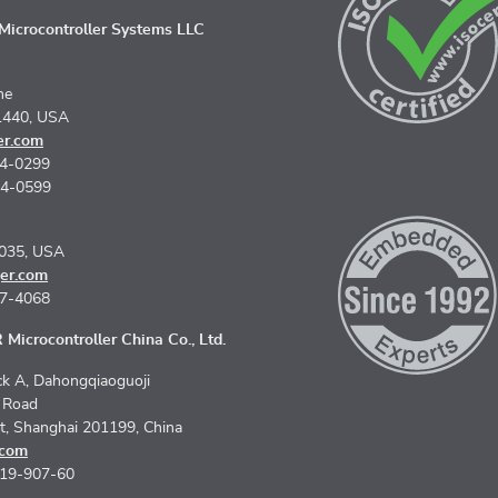
icrocontroller Systems LLC
ne
1440, USA
er.com
74-0299
74-0599
5035, USA
er.com
67-4068
Microcontroller China Co., Ltd.
k A, Dahongqiaoguoji
n Road
ct, Shanghai 201199, China
.com
619-907-60