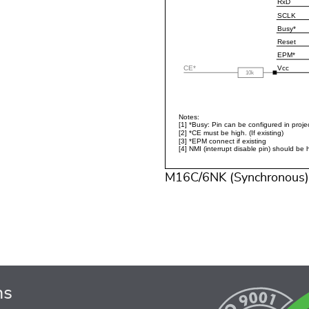
M16C/6NK (Synchronous)
ns