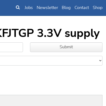
Jobs
Newsletter
Blog
Contact
Shop
KFJTGP 3.3V supply