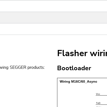
Flasher wir
Bootloader
lowing SEGGER products: