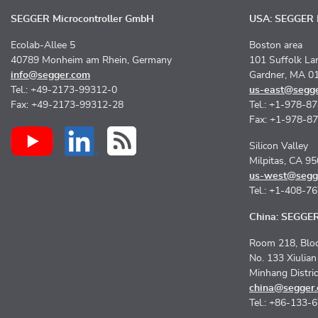
SEGGER Microcontroller GmbH
USA: SEGGER M
Ecolab-Allee 5
Boston area
40789 Monheim am Rhein, Germany
101 Suffolk La
info@segger.com
Gardner, MA 0
Tel.: +49-2173-99312-0
us-east@segg
Fax: +49-2173-99312-28
Tel.: +1-978-8
Fax: +1-978-8
Silicon Valley
Milpitas, CA 9
us-west@segg
Tel.: +1-408-7
China: SEGGER 
Room 218, Bloc
No. 133 Xiulia
Minhang Distri
china@segger
Tel.: +86-133-