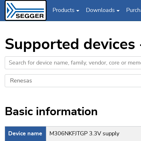
Products
Downloads
Purch
Skip to main content
Supported devices
Basic information
Device name
M306NKFJTGP 3.3V supply