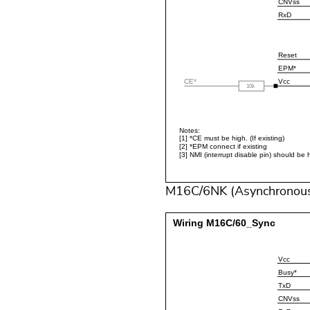
M16C/6NK (Asynchronou