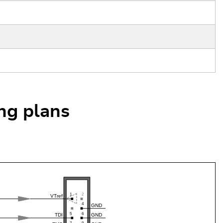
ing plans