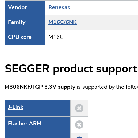
Vendor
Renesas
Family
M16C/6NK
CPU core
M16C
SEGGER product support
M306NKFJTGP 3.3V supply
is supported by the fol
J‑Link
Flasher ARM